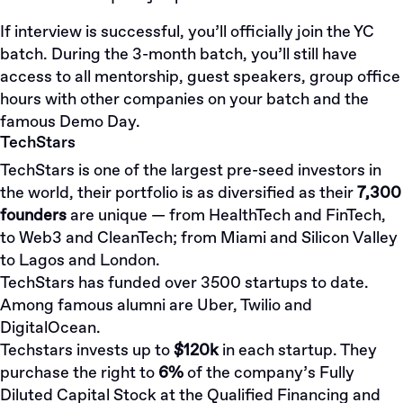
If interview is successful, you’ll officially join the YC
batch. During the 3-month batch, you’ll still have
access to all mentorship, guest speakers, group office
hours with other companies on your batch and the
famous
Demo Day
.
TechStars
TechStars is one of the largest pre-seed investors in
the world, their portfolio is as diversified as their
7,300
founders
are unique — from HealthTech and FinTech,
to Web3 and CleanTech; from Miami and Silicon Valley
to Lagos and London.
TechStars has funded over 3500 startups to date.
Among famous alumni are Uber, Twilio and
DigitalOcean.
Techstars invests up to
$120k
in each startup. They
purchase the right to
6%
of the company’s Fully
Diluted Capital Stock at the Qualified Financing and