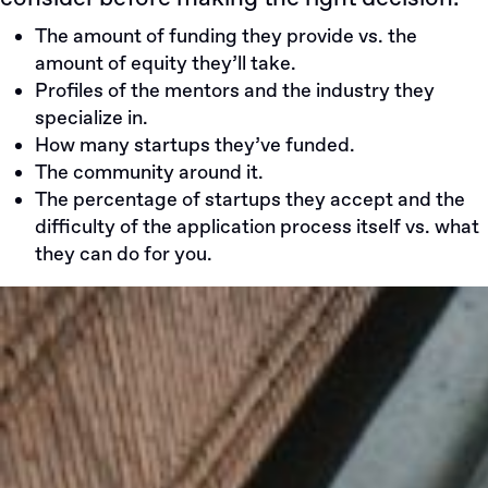
The amount of funding they provide vs. the
amount of equity they’ll take.
Profiles of the mentors and the industry they
specialize in.
How many startups they’ve funded.
The community around it.
The percentage of startups they accept and the
difficulty of the application process itself vs. what
they can do for you.