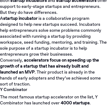
Both
startup incubators
and
startup accelerators
offer
support to early-stage startups and entrepreneurs.
But they do have differences.
A
startup incubator
is a collaborative program
designed to help new startups succeed. Incubators
help entrepreneurs solve some problems commonly
associated with running a startup by providing
workspace, seed funding, mentoring, and training. The
sole purpose of a startup incubator is to help
entrepreneurs grow their businesses.
Conversely,
accelerators focus on speeding up the
growth of a startup that has already built and
launched an MVP
. Their product is already in the
hands of early adopters and they’ve achieved some
sort of traction.
Y Combinator
The most famous startup accelerator on the list, Y
Combinator has launched over
4000 startups
.