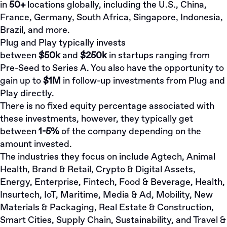
in
50+
locations globally, including the U.S., China,
France, Germany, South Africa, Singapore, Indonesia,
Brazil, and more.
Plug and Play typically invests
between
$50k
and
$250k
in startups ranging from
Pre-Seed to Series A. You also have the opportunity to
gain up to
$1M
in follow-up investments from Plug and
Play directly.
There is no fixed equity percentage associated with
these investments, however, they typically get
between
1-5%
of the company depending on the
amount invested.
The industries they focus on include Agtech, Animal
Health, Brand & Retail, Crypto & Digital Assets,
Energy, Enterprise, Fintech, Food & Beverage, Health,
Insurtech, IoT, Maritime, Media & Ad, Mobility, New
Materials & Packaging, Real Estate & Construction,
Smart Cities, Supply Chain, Sustainability, and Travel &