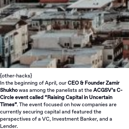
{other-hacks}
In the beginning of April, our
CEO & Founder
Zamir
Shukho
was among the panelists at the
ACGSV’s C-
Circle event called “Raising Capital in Uncertain
Times”
. The event focused on how companies are
currently securing capital and featured the
perspectives of a VC, Investment Banker, and a
Lender.