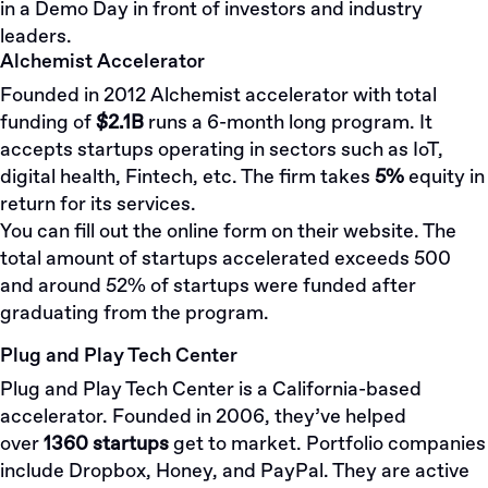
in a Demo Day in front of investors and industry
leaders.
Alchemist Accelerator
Founded in 2012 Alchemist accelerator with total
funding of
$2.1B
runs a 6-month long program. It
accepts startups operating in sectors such as IoT,
digital health, Fintech, etc. The firm takes
5%
equity in
return for its services.
You can fill out the online
form
on their website. The
total amount of startups accelerated exceeds 500
and around 52% of startups were funded after
graduating from the program.
Plug and Play Tech Center
Plug and Play Tech Center is a California-based
accelerator. Founded in 2006, they’ve helped
over
1360 startups
get to market. Portfolio companies
include Dropbox, Honey, and PayPal. They are active