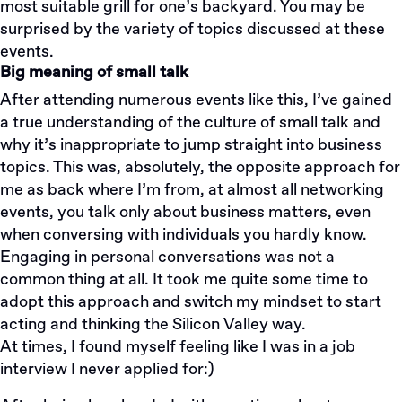
most suitable grill for one’s backyard. You may be
surprised by the variety of topics discussed at these
events.
Big meaning of small talk
After attending numerous events like this, I’ve gained
a true understanding of the culture of small talk and
why it’s inappropriate to jump straight into business
topics. This was, absolutely, the opposite approach for
me as back where I’m from, at almost all networking
events, you talk only about business matters, even
when conversing with individuals you hardly know.
Engaging in personal conversations was not a
common thing at all. It took me quite some time to
adopt this approach and switch my mindset to start
acting and thinking the Silicon Valley way.
At times, I found myself feeling like I was in a job
interview I never applied for:)