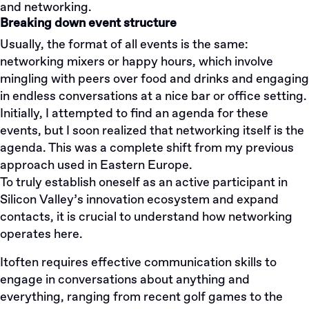
and networking.
Breaking down event structure
Usually, the format of all events is the same:
networking mixers or happy hours, which involve
mingling with peers over food and drinks and engaging
in endless conversations at a nice bar or office setting.
Initially, I attempted to find an agenda for these
events, but I soon realized that networking itself is the
agenda. This was a complete shift from my previous
approach used in Eastern Europe.
To truly establish oneself as an active participant in
Silicon Valley’s innovation ecosystem and expand
contacts, it is crucial to understand how networking
operates here.
Itoften requires effective communication skills to
engage in conversations about anything and
everything, ranging from recent golf games to the