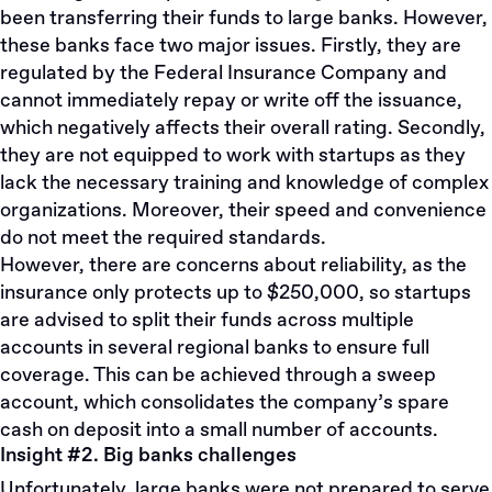
been transferring their funds to large banks. However,
these banks face two major issues. Firstly, they are
regulated by the Federal Insurance Company and
cannot immediately repay or write off the issuance,
which negatively affects their overall rating. Secondly,
they are not equipped to work with startups as they
lack the necessary training and knowledge of complex
organizations. Moreover, their speed and convenience
do not meet the required standards.
However, there are concerns about reliability, as the
insurance only protects up to $250,000, so startups
are advised to split their funds across multiple
accounts in several regional banks to ensure full
coverage. This can be achieved through a sweep
account, which consolidates the company’s spare
cash on deposit into a small number of accounts.
Insight #2. Big banks challenges
Unfortunately, large banks were not prepared to serve