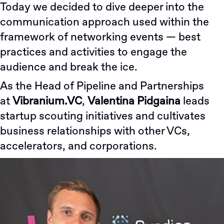
Today we decided to dive deeper into the
communication approach used within the
framework of networking events — best
practices and activities to engage the
audience and break the ice.
As the Head of Pipeline and Partnerships
at
Vibranium.VC
,
Valentina Pidgaina
leads
startup scouting initiatives and cultivates
business relationships with other VCs,
accelerators, and corporations.