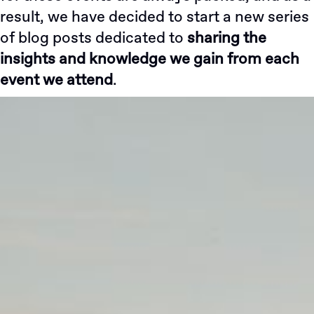
result, we have decided to start a new series
of blog posts dedicated to
sharing the
insights and knowledge we gain from each
event we attend
.