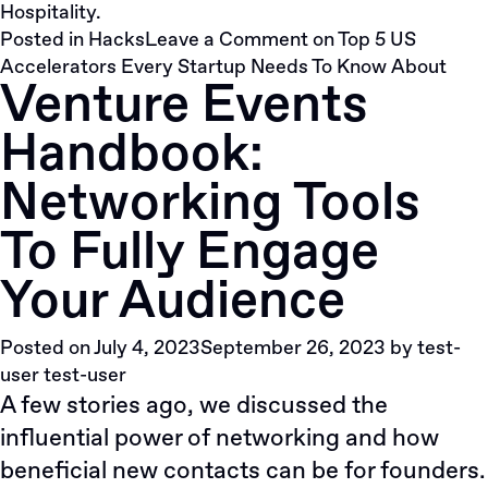
Hospitality.
Posted in
Hacks
Leave a Comment
on Top 5 US
Accelerators Every Startup Needs To Know About
Venture Events
Handbook:
Networking Tools
To Fully Engage
Your Audience
Posted on
July 4, 2023
September 26, 2023
by
test-
user test-user
A few stories ago, we
discussed
the
influential power of networking and how
beneficial new contacts can be for founders.