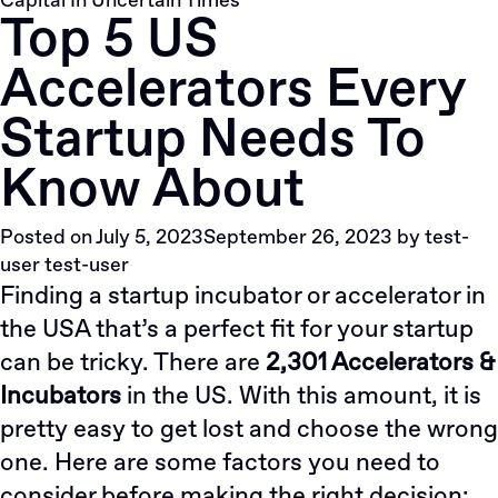
Capital In Uncertain Times
Top 5 US
Accelerators Every
Startup Needs To
Know About
Posted on
July 5, 2023
September 26, 2023
by
test-
user test-user
Finding a startup incubator or accelerator in
the USA that’s a perfect fit for your startup
can be tricky. There are
2,301 Accelerators &
Incubators
in the US. With this amount, it is
pretty easy to get lost and choose the wrong
one. Here are some factors you need to
consider before making the right decision: