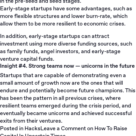
in the pre-seed and seed stages.
Early-stage startups have some advantages, such as
more flexible structures and lower burn-rate, which
allow them to be more resilient to economic crises.
In addition, early-stage startups can attract
investment using more diverse funding sources, such
as family funds, angel investors, and early-stage
venture capital funds.
Insight #4. Strong teams now — unicorns in the future
Startups that are capable of demonstrating even a
small amount of growth now are the ones that will
endure and potentially become future champions. This
has been the pattern in all previous crises, where
resilient teams emerged during the crisis period, and
eventually became unicorns and achieved successful
exits from their ventures.
Posted in
Hacks
Leave a Comment
on How To Raise