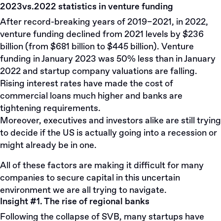
2023vs.2022 statistics in venture funding
After record-breaking years of 2019–2021, in 2022,
venture funding declined from 2021 levels by $236
billion (from $681 billion to $445 billion). Venture
funding in January 2023 was 50% less than in January
2022 and startup company valuations are falling.
Rising interest rates have made the cost of
commercial loans much higher and banks are
tightening requirements.
Moreover, executives and investors alike are still trying
to decide if the US is actually going into a recession or
might already be in one.
All of these factors are making it difficult for many
companies to secure capital in this uncertain
environment we are all trying to navigate.
Insight #1. The rise of regional banks
Following the collapse of SVB, many startups have