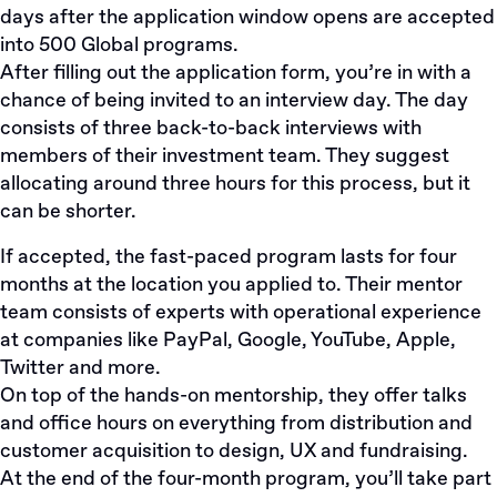
days after the application window opens are accepted
into 500 Global programs.
After filling out the
application form
, you’re in with a
chance of being invited to an interview day. The day
consists of three back-to-back interviews with
members of their investment team. They suggest
allocating around three hours for this process, but it
can be shorter.
If accepted, the fast-paced program lasts for four
months at the location you applied to. Their mentor
team consists of experts with operational experience
at companies like PayPal, Google, YouTube, Apple,
Twitter and more.
On top of the hands-on mentorship, they offer talks
and office hours on everything from distribution and
customer acquisition to design, UX and fundraising.
At the end of the four-month program, you’ll take part