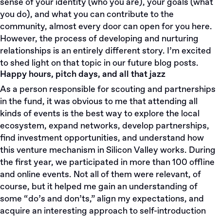
sense of your identity (who you are), your goals (what
you do), and what you can contribute to the
community, almost every door can open for you here.
However, the process of developing and nurturing
relationships is an entirely different story. I’m excited
to shed light on that topic in our future blog posts.
Happy hours, pitch days, and all that jazz
As a person responsible for scouting and partnerships
in the fund, it was obvious to me that attending all
kinds of events is the best way to explore the local
ecosystem, expand networks, develop partnerships,
find investment opportunities, and understand how
this venture mechanism in Silicon Valley works. During
the first year, we participated in more than 100 offline
and online events. Not all of them were relevant, of
course, but it helped me gain an understanding of
some “do’s and don’ts,” align my expectations, and
acquire an interesting approach to self-introduction