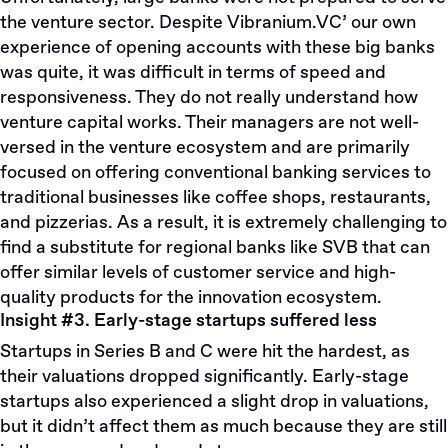
the venture sector. Despite
Vibranium.VC’
our own
experience of opening accounts with these big banks
was quite, it was difficult in terms of speed and
responsiveness. They do not really understand how
venture capital works. Their managers are not well-
versed in the venture ecosystem and are primarily
focused on offering conventional banking services to
traditional businesses like coffee shops, restaurants,
and pizzerias. As a result, it is extremely challenging to
find a substitute for regional banks like SVB that can
offer similar levels of customer service and high-
quality products for the innovation ecosystem.
Insight #3. Early-stage startups suffered less
Startups in Series B and C were hit the hardest, as
their valuations dropped significantly. Early-stage
startups also experienced a slight drop in valuations,
but it didn’t affect them as much because they are still