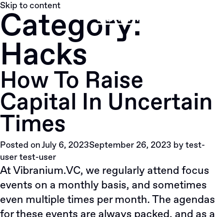
Skip to content
Category:
Hacks
How To Raise
Capital In Uncertain
Times
Posted on
July 6, 2023
September 26, 2023
by
test-
user test-user
At
Vibranium.VC
, we regularly attend focus
events on a monthly basis, and sometimes
even multiple times per month. The agendas
for these events are always packed, and as a