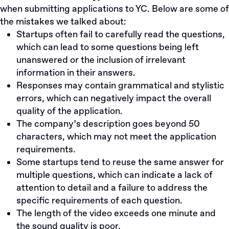
when submitting applications to YC. Below are some of
the mistakes we talked about:
Startups often fail to carefully read the questions,
which can lead to some questions being left
unanswered or the inclusion of irrelevant
information in their answers.
Responses may contain grammatical and stylistic
errors, which can negatively impact the overall
quality of the application.
The company’s description goes beyond 50
characters, which may not meet the application
requirements.
Some startups tend to reuse the same answer for
multiple questions, which can indicate a lack of
attention to detail and a failure to address the
specific requirements of each question.
The length of the video exceeds one minute and
the sound quality is poor.