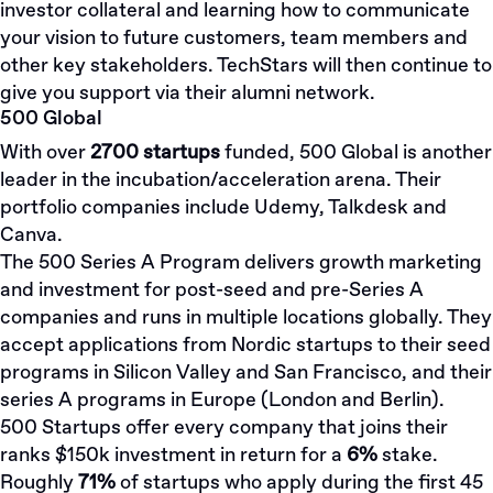
investor collateral and learning how to communicate
your vision to future customers, team members and
other key stakeholders. TechStars will then continue to
give you support via their alumni network.
500 Global
With over
2700 startups
funded, 500 Global is another
leader in the incubation/acceleration arena. Their
portfolio companies include Udemy, Talkdesk and
Canva.
The 500 Series A Program delivers growth marketing
and investment for post-seed and pre-Series A
companies and runs in multiple locations globally. They
accept applications from Nordic startups to their seed
programs in Silicon Valley and San Francisco, and their
series A programs in Europe (London and Berlin).
500 Startups offer every company that joins their
ranks $150k investment in return for a
6%
stake.
Roughly
71%
of startups who apply during the first 45