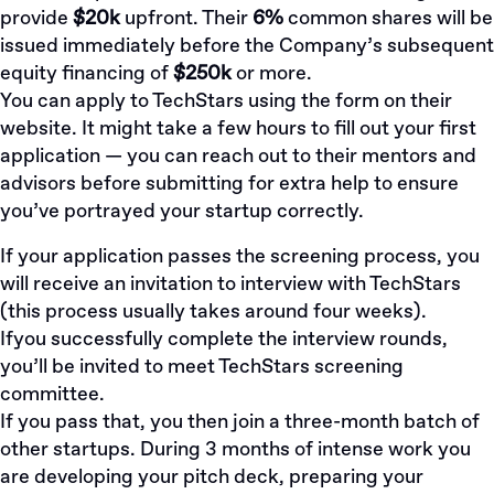
provide
$20k
upfront. Their
6%
common shares will be
issued immediately before the Company’s subsequent
equity financing of
$250k
or more.
You can apply to TechStars
using the form on their
website
. It might take a few hours to fill out your first
application — you can reach out to their mentors and
advisors before submitting for extra help to ensure
you’ve portrayed your startup correctly.
If your application passes the screening process, you
will receive an invitation to interview with TechStars
(this process usually takes around four weeks).
Ifyou successfully complete the interview rounds,
you’ll be invited to meet TechStars screening
committee.
If you pass that, you then join a three-month batch of
other startups. During 3 months of intense work you
are developing your pitch deck, preparing your