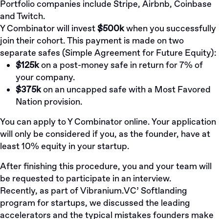
Portfolio companies include Stripe, Airbnb, Coinbase
and Twitch.
Y Combinator will invest
$500k
when you successfully
join their cohort. This payment is made on two
separate safes (
Simple Agreement for Future Equity
):
$125k
on a post-money safe in return for 7% of
your company.
$375k
on an uncapped safe with a
Most Favored
Nation
provision.
You can
apply to Y Combinator online
. Your application
will only be considered if you, as the founder, have at
least 10% equity in your startup.
After finishing this procedure, you and your team will
be requested to participate in an interview.
Recently, as part of
Vibranium.VC’
Softlanding
program for startups, we discussed the leading
accelerators and the typical mistakes founders make