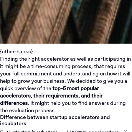
{other-hacks}
Finding the right accelerator as well as participating in
it might be a time-consuming process, that requires
your full commitment and understanding on how it will
help to grow your business. We decided to give you a
quick overview of the
top-5 most popular
accelerators, their requirements, and their
differences
. It might help you to find answers during
the evaluation process.
Difference between startup accelerators and
incubators