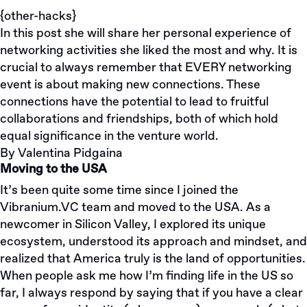
{other-hacks}
In this post she will share her personal experience of
networking activities she liked the most and why. It is
crucial to always remember that EVERY networking
event is about making new connections. These
connections have the potential to lead to fruitful
collaborations and friendships, both of which hold
equal significance in the venture world.
By
Valentina Pidgaina
Moving to the USA
It’s been quite some time since I joined the
Vibranium.VC team and moved to the USA. As a
newcomer in Silicon Valley, I explored its unique
ecosystem, understood its approach and mindset, and
realized that America truly is the land of opportunities.
When people ask me how I’m finding life in the US so
far, I always respond by saying that if you have a clear