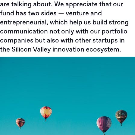
are talking about. We appreciate that our
fund has two sides — venture and
entrepreneurial, which help us build strong
communication not only with our portfolio
companies but also with other startups in
the Silicon Valley innovation ecosystem.