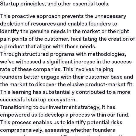
Startup principles, and other essential tools.
This proactive approach prevents the unnecessary
depletion of resources and enables founders to
identify the genuine needs in the market or the right
pain points of the customer, facilitating the creation of
a product that aligns with those needs.
Through structured programs with methodologies,
we’ve witnessed a significant increase in the success
rate of these companies. This involves helping
founders better engage with their customer base and
the market to discover the elusive product-market fit.
This learning has substantially contributed to a more
successful startup ecosystem.
Transitioning to our investment strategy, it has
empowered us to develop a process within our fund.
This process enables us to identify potential risks
comprehensively, assessing whether founders