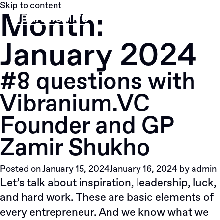
Skip to content
Month:
January 2024
#8 questions with
Vibranium.VC
Founder and GP
Zamir Shukho
Posted on
January 15, 2024
January 16, 2024
by
admin
Let’s talk about inspiration, leadership, luck,
and hard work. These are basic elements of
every entrepreneur. And we know what we