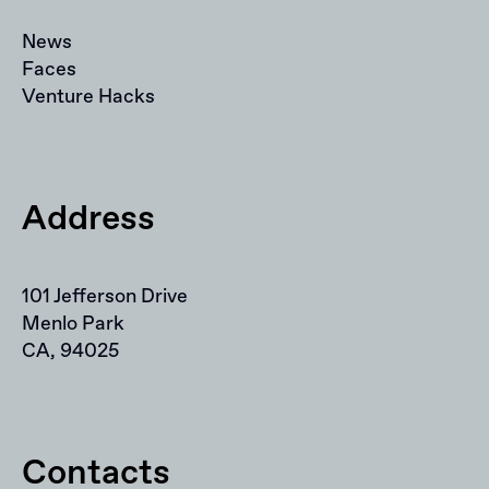
News
Faces
Venture Hacks
Address
101 Jefferson Drive
Menlo Park
CA, 94025
Contacts