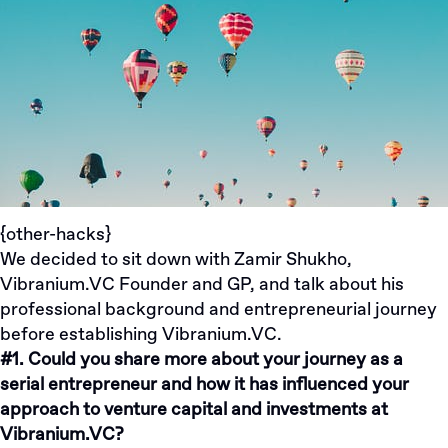
{other-hacks}
We decided to sit down with
Zamir Shukho
,
Vibranium.VC Founder and GP, and talk about his
professional background and entrepreneurial journey
before establishing
Vibranium.VC
.
#1. Could you share more about your journey as a
serial entrepreneur and how it has influenced your
approach to venture capital and investments at
Vibranium.VC?