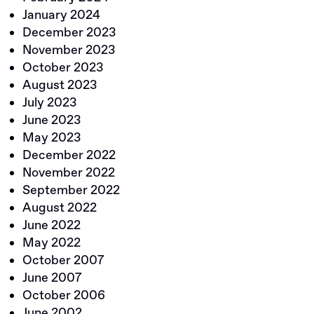
January 2024
December 2023
November 2023
October 2023
August 2023
July 2023
June 2023
May 2023
December 2022
November 2022
September 2022
August 2022
June 2022
May 2022
October 2007
June 2007
October 2006
June 2002