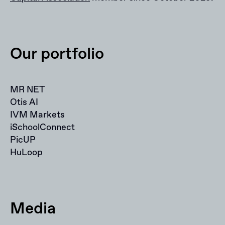
Our portfolio
MR NET
Otis AI
IVM Markets
iSchoolConnect
PicUP
HuLoop
Media