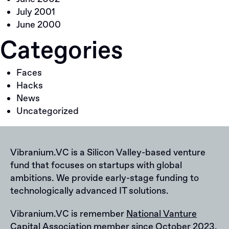
July 2001
June 2000
Categories
Faces
Hacks
News
Uncategorized
Vibranium.VC is a Silicon Valley-based venture
fund that focuses on startups with global
ambitions. We provide early-stage funding to
technologically advanced IT solutions.
Vibranium.VC is remember
National Vanture
Capital Association
member since October 2023.