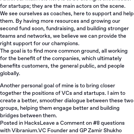
for startups; they are the main actors on the scene.
We see ourselves as coaches, here to support and help
them. By having more resources and growing our
second fund soon, fundraising, and building stronger
teams and networks, we believe we can provide the
right support for our champions.
The goal is to find more common ground, all working
for the benefit of the companies, which ultimately
benefits customers, the general public, and people
globally.
Another personal goal of mine is to bring closer
together the positions of VCs and startups. I aim to
create a better, smoother dialogue between these two
groups, helping them engage better and building
bridges between them.
Posted in
Hacks
Leave a Comment
on #8 questions
with Vibranium.VC Founder and GP Zamir Shukho