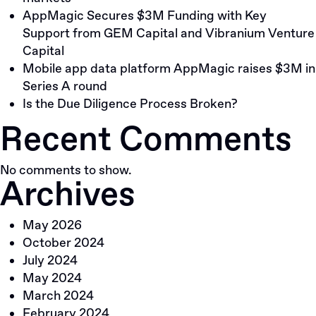
AppMagic Secures $3M Funding with Key
Support from GEM Capital and Vibranium Venture
Capital
Mobile app data platform AppMagic raises $3M in
Series A round
Is the Due Diligence Process Broken?
Recent Comments
No comments to show.
Archives
May 2026
October 2024
July 2024
May 2024
March 2024
February 2024