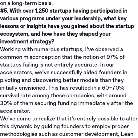
on a long-term basis.
#5. With over 1,250 startups having participated in
various programs under your leadership, what key
lessons or insights have you gained about the startup
ecosystem, and how have they shaped your
investment strategy?
Working with numerous startups, I’ve observed a
common misconception that the notion of 97% of
startups failing is not entirely accurate. In our
accelerators, we’ve successfully aided founders in
pivoting and discovering better models than they
initially envisioned. This has resulted in a 60–70%
survival rate among these companies, with around
30% of them securing funding immediately after the
accelerator.
We’ve come to realize that it’s entirely possible to alter
this dynamic by guiding founders to employ proper
methodologies such as customer development, Lean