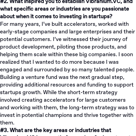
#2. What inspired you to establish Vibranium.VC, and
what specific areas or industries are you passionate
about when it comes to investing in startups?
For many years, I’ve built accelerators, worked with
early-stage companies and large enterprises and their
potential customers. I’ve witnessed their journey of
product development, piloting those products, and
helping them scale within these big companies. I soon
realized that I wanted to do more because I was
engaged and surrounded by so many talented people.
Building a venture fund was the next gradual step,
providing additional resources and funding to support
startups growth. While the short-term strategy
involved creating accelerators for large customers
and working with them, the long-term strategy was to
invest in potential champions and thrive together with
them.
#3. What are the key areas or industries that