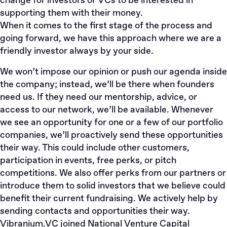
change for investors or VCs to be interested in
supporting them with their money.
When it comes to the first stage of the process and
going forward, we have this approach where we are a
friendly investor always by your side.
We won’t impose our opinion or push our agenda inside
the company; instead, we’ll be there when founders
need us. If they need our mentorship, advice, or
access to our network, we’ll be available. Whenever
we see an opportunity for one or a few of our portfolio
companies, we’ll proactively send these opportunities
their way. This could include other customers,
participation in events, free perks, or pitch
competitions. We also offer perks from our partners or
introduce them to solid investors that we believe could
benefit their current fundraising. We actively help by
sending contacts and opportunities their way.
Vibranium.VC
joined
National Venture Capital