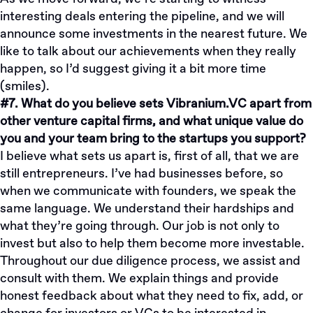
interesting deals entering the pipeline, and we will
announce some investments in the nearest future. We
like to talk about our achievements when they really
happen, so I’d suggest giving it a bit more time
(smiles).
#7. What do you believe sets Vibranium.VC apart from
other venture capital firms, and what unique value do
you and your team bring to the startups you support?
I believe what sets us apart is, first of all, that we are
still entrepreneurs. I’ve had businesses before, so
when we communicate with founders, we speak the
same language. We understand their hardships and
what they’re going through. Our job is not only to
invest but also to help them become more investable.
Throughout our due diligence process, we assist and
consult with them. We explain things and provide
honest feedback about what they need to fix, add, or