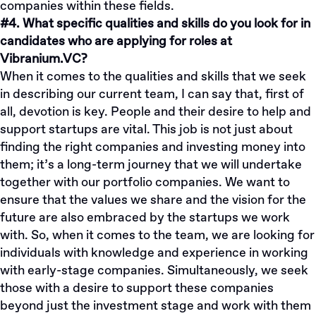
companies within these fields.
#4. What specific qualities and skills do you look for in
candidates who are applying for roles at
Vibranium.VC?
When it comes to the qualities and skills that we seek
in describing our current team, I can say that, first of
all, devotion is key. People and their desire to help and
support startups are vital. This job is not just about
finding the right companies and investing money into
them; it’s a long-term journey that we will undertake
together with our portfolio companies. We want to
ensure that the values we share and the vision for the
future are also embraced by the startups we work
with. So, when it comes to the team, we are looking for
individuals with knowledge and experience in working
with early-stage companies. Simultaneously, we seek
those with a desire to support these companies
beyond just the investment stage and work with them