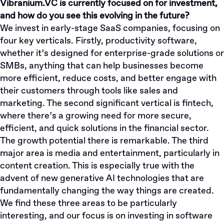
Vibranium.VC is currently focused on for investment,
and how do you see this evolving in the future?
We invest in early-stage SaaS companies, focusing on
four key verticals. Firstly, productivity software,
whether it’s designed for enterprise-grade solutions or
SMBs, anything that can help businesses become
more efficient, reduce costs, and better engage with
their customers through tools like sales and
marketing. The second significant vertical is fintech,
where there’s a growing need for more secure,
efficient, and quick solutions in the financial sector.
The growth potential there is remarkable. The third
major area is media and entertainment, particularly in
content creation. This is especially true with the
advent of new generative AI technologies that are
fundamentally changing the way things are created.
We find these three areas to be particularly
interesting, and our focus is on investing in software