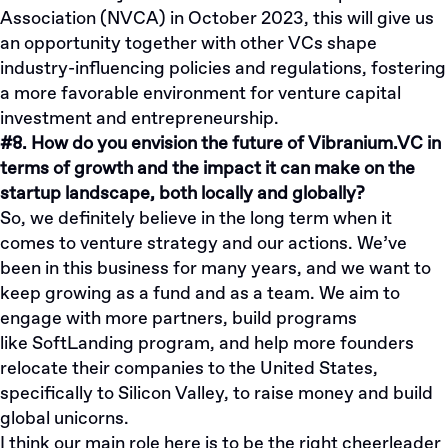
Association (NVCA) in October 2023, this will give us
an opportunity together with other VCs shape
industry-influencing policies and regulations, fostering
a more favorable environment for venture capital
investment and entrepreneurship.
#8. How do you envision the future of Vibranium.VC in
terms of growth and the impact it can make on the
startup landscape, both locally and globally?
So, we definitely believe in the long term when it
comes to venture strategy and our actions. We’ve
been in this business for many years, and we want to
keep growing as a fund and as a team. We aim to
engage with more partners, build programs
like
SoftLanding program
, and help more founders
relocate their companies to the United States,
specifically to Silicon Valley, to raise money and build
global unicorns.
I think our main role here is to be the right cheerleader