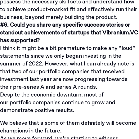
possess the necessary skill sets and understand how
to achieve product-market fit and effectively run their
business, beyond merely building the product.
#6. Could you share any specific success stories or
standout achievements of startups that Vibranium.VC
has supported?
I think it might be a bit premature to make any “loud”
statements since we only began investing in the
summer of 2022. However, what I can already note is
that two of our portfolio companies that received
investment last year are now progressing towards
their pre-series A and series A rounds.
Despite the economic downturn, most of
our
portfolio
companies continue to grow and
demonstrate positive results.
We believe that a some of them definitely will become
champions in the future.
As we move forward, we’re starting to witness