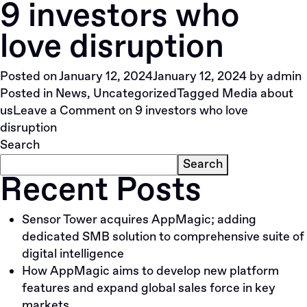
9 investors who
love disruption
Posted on
January 12, 2024
January 12, 2024
by
admin
Posted in
News
,
Uncategorized
Tagged
Media about
us
Leave a Comment
on 9 investors who love
disruption
Search
Search
Recent Posts
Sensor Tower acquires AppMagic; adding
dedicated SMB solution to comprehensive suite of
digital intelligence
How AppMagic aims to develop new platform
features and expand global sales force in key
markets