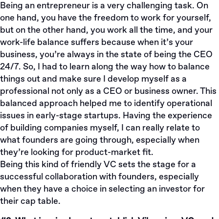
Being an entrepreneur is a very challenging task. On
one hand, you have the freedom to work for yourself,
but on the other hand, you work all the time, and your
work-life balance suffers because when it’s your
business, you’re always in the state of being the CEO
24/7. So, I had to learn along the way how to balance
things out and make sure I develop myself as a
professional not only as a CEO or business owner. This
balanced approach helped me to identify operational
issues in early-stage startups. Having the experience
of building companies myself, I can really relate to
what founders are going through, especially when
they’re looking for product-market fit.
Being this kind of friendly VC sets the stage for a
successful collaboration with founders, especially
when they have a choice in selecting an investor for
their cap table.