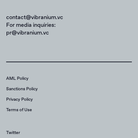
contact@vibranium.vc
For media inquiries:
pr@vibranium.vc
AML Policy
Sanctions Policy
Privacy Policy
Terms of Use
Twitter