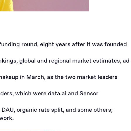
 funding round
, eight years after it was founded
ings, global and regional market estimates, ad
shakeup in March, as the two market leaders
aders, which were data.ai and Sensor
, DAU, organic rate split, and some others;
 work.