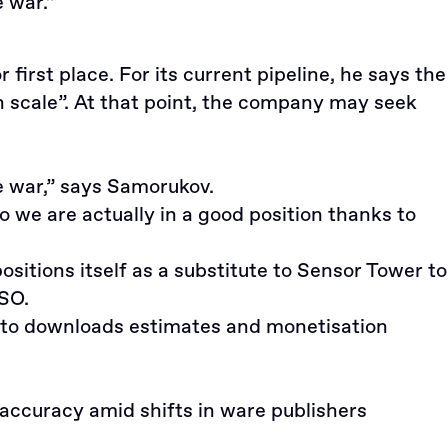
 war.”
irst place. For its current pipeline, he says the
in scale”. At that point, the company may seek
e war,” says Samorukov.
o we are actually in a good position thanks to
sitions itself as a substitute to Sensor Tower to
ASO.
wn to downloads estimates and monetisation
accuracy amid shifts in ware publishers