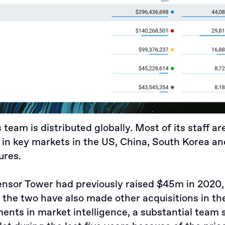
team is distributed globally. Most of its staff ar
in key markets in the US, China, South Korea and
ures.
Sensor Tower had
previously raised $45m in 2020
e the two have also made other acquisitions in th
ents in market intelligence, a substantial team s