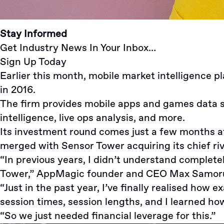
Stay Informed
Get Industry News In Your Inbox…
Sign Up Today
Earlier this month, mobile market intelligence 
in 2016.
The firm provides mobile apps and games data s
intelligence, live ops analysis, and more.
Its investment round comes just a few months a
merged with
Sensor Tower acquiring its chief riv
“In previous years, I didn’t understand complet
Tower,”
AppMagic
founder and CEO
Max Samor
“Just in the past year, I’ve finally realised how
session times, session lengths, and I learned ho
“So we just needed financial leverage for this.”