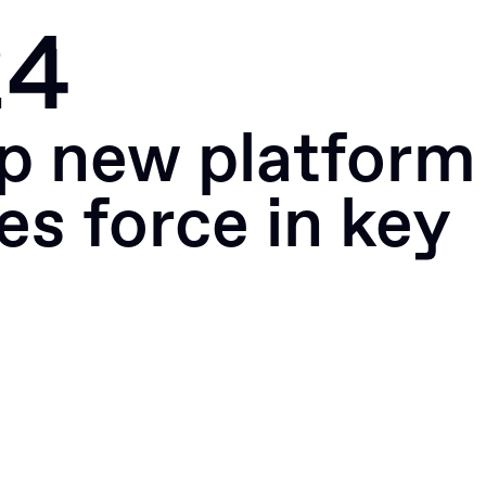
24
Portfolio
News
Apply
p new platform
es force in key