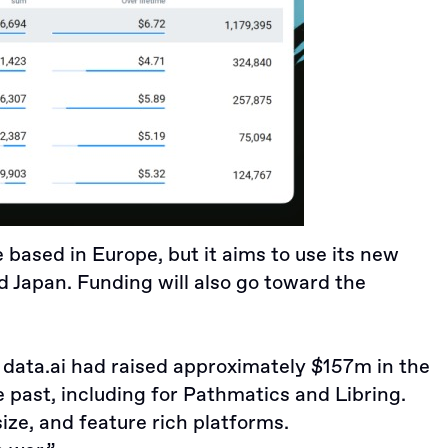
e based in Europe, but it aims to use its new
 Japan. Funding will also go toward the
, data.ai had raised approximately $157m in the
e past, including for
Pathmatics
and
Libring
.
ize, and feature rich platforms.