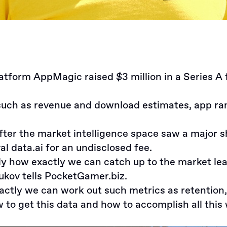
platform
AppMagic raised $3 million in a Series A
uch as revenue and download estimates, app rank
fter the market intelligence space saw a major 
al data.ai
for an undisclosed fee.
ely how exactly we can catch up to the market le
ukov
tells PocketGamer.biz.
 exactly we can work out such metrics as retention
w to get this data and how to accomplish all this