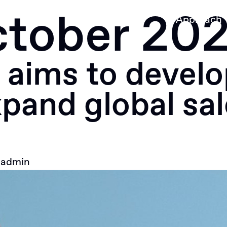
tober 20
Approach
aims to develo
pand global sal
y
admin