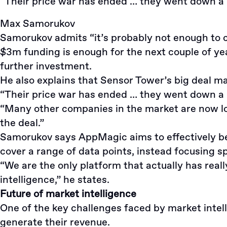
“Their price war has ended … they went down a lo
Max Samorukov
Samorukov admits “it’s probably not enough to co
$3m funding is enough for the next couple of yea
further investment.
He also explains that Sensor Tower’s big deal ma
“Their price war has ended … they went down a lo
“Many other companies in the market are now look
the deal.”
Samorukov says AppMagic aims to effectively be t
cover a range of data points, instead focusing s
“We are the only platform that actually has rea
intelligence,” he states.
Future of market intelligence
One of the key challenges faced by market intel
generate their revenue.