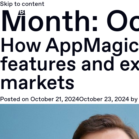
Skip to content
Month:
Oc
How AppMagic 
features and ex
markets
Posted on
October 21, 2024
October 23, 2024
b