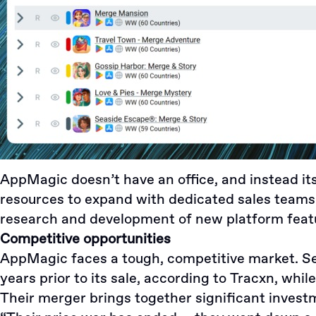
AppMagic doesn’t have an office, and instead its 
resources to expand with dedicated sales teams 
research and development of new platform feat
Competitive opportunities
AppMagic faces a tough, competitive market. 
years prior to its sale, according to
Tracxn
, whil
Their merger brings together significant investm