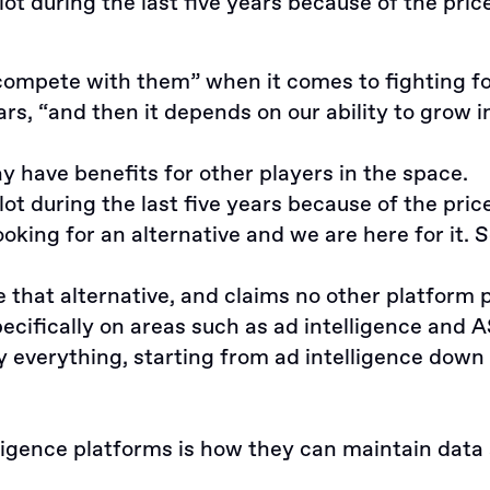
t during the last five years because of the price
mpete with them” when it comes to fighting for f
rs, “and then it depends on our ability to grow 
y have benefits for other players in the space.
t during the last five years because of the pric
ing for an alternative and we are here for it. S
hat alternative, and claims no other platform po
pecifically on areas such as ad intelligence and 
lly everything, starting from ad intelligence do
ligence platforms is how they can maintain data 