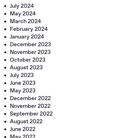
July 2024
May 2024
March 2024
February 2024
January 2024
December 2023
November 2023
October 2023
August 2023
July 2023
June 2023
May 2023
December 2022
November 2022
September 2022
August 2022
June 2022
May 2022