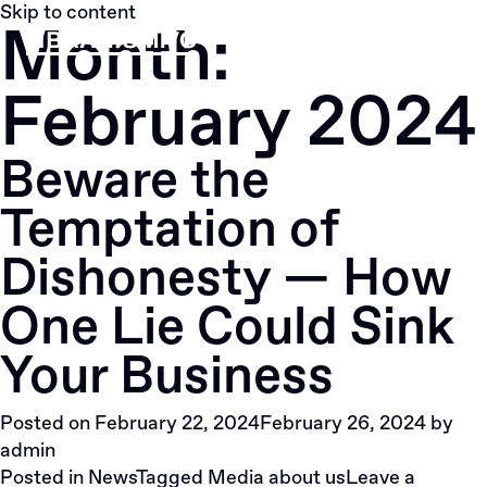
Skip to content
Month:
Menu
February 2024
Beware the
Temptation of
Dishonesty — How
One Lie Could Sink
Your Business
Posted on
February 22, 2024
February 26, 2024
by
admin
Posted in
News
Tagged
Media about us
Leave a