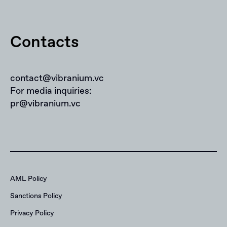
Contacts
contact@vibranium.vc
For media inquiries:
pr@vibranium.vc
AML Policy
Sanctions Policy
Privacy Policy