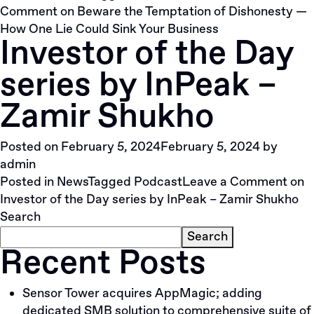
Comment
on Beware the Temptation of Dishonesty —
How One Lie Could Sink Your Business
Investor of the Day
series by InPeak –
Zamir Shukho
Posted on
February 5, 2024
February 5, 2024
by
admin
Posted in
News
Tagged
Podcast
Leave a Comment
on
Investor of the Day series by InPeak – Zamir Shukho
Search
Search
Recent Posts
Sensor Tower acquires AppMagic; adding
dedicated SMB solution to comprehensive suite of