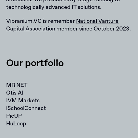
technologically advanced IT solutions.
Vibranium.VC is remember
National Vanture
Capital Association
member since October 2023.
Our portfolio
MR NET
Otis AI
IVM Markets
iSchoolConnect
PicUP
HuLoop