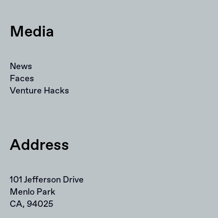
Media
News
Faces
Venture Hacks
Address
101 Jefferson Drive
Menlo Park
CA, 94025