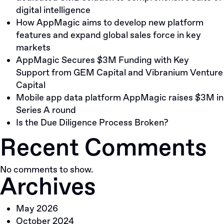
digital intelligence
How AppMagic aims to develop new platform
features and expand global sales force in key
markets
AppMagic Secures $3M Funding with Key
Support from GEM Capital and Vibranium Venture
Capital
Mobile app data platform AppMagic raises $3M in
Series A round
Is the Due Diligence Process Broken?
Recent Comments
No comments to show.
Archives
May 2026
October 2024