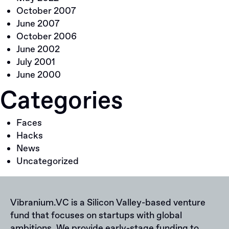
October 2007
June 2007
October 2006
June 2002
July 2001
June 2000
Categories
Faces
Hacks
News
Uncategorized
Vibranium.VC is a Silicon Valley-based venture
fund that focuses on startups with global
ambitions. We provide early-stage funding to