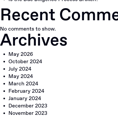
Recent Comme
No comments to show.
Archives
May 2026
October 2024
July 2024
May 2024
March 2024
February 2024
January 2024
December 2023
November 2023