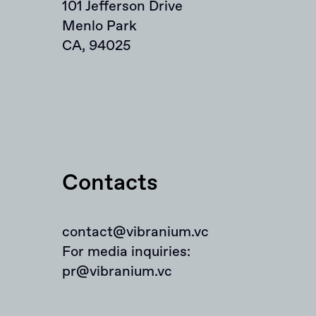
101 Jefferson Drive
Menlo Park
CA, 94025
Contacts
contact@vibranium.vc
For media inquiries:
pr@vibranium.vc