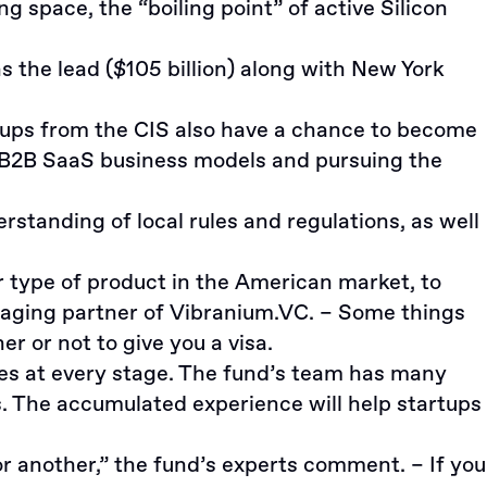
 space, the “boiling point” of active Silicon
s the lead ($105 billion) along with New York
tups from the CIS also have a chance to become
n B2B SaaS business models and pursuing the
anding of local rules and regulations, as well
r type of product in the American market, to
naging partner of Vibranium.VC. – Some things
r or not to give you a visa.
ies at every stage. The fund’s team has many
. The accumulated experience will help startups
r another,” the fund’s experts comment. – If you