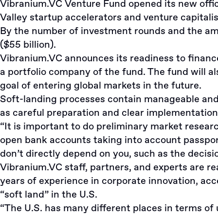
Vibranium.VC Venture Fund opened its new office
Valley startup accelerators and venture capitalis
By the number of investment rounds and the amoun
($55 billion).
Vibranium.VC announces its readiness to financ
a portfolio company of the fund. The fund will
goal of entering global markets in the future.
Soft-landing processes contain manageable and 
as careful preparation and clear implementation
“It is important to do preliminary market resea
open bank accounts taking into account passpor
don’t directly depend on you, such as the decisi
Vibranium.VC staff, partners, and experts are r
years of experience in corporate innovation, ac
“soft land” in the U.S.
“The U.S. has many different places in terms of 