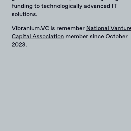
funding to technologically advanced IT
solutions.
Vibranium.VC is remember
National Vantur
Capital Association
member since October
2023.