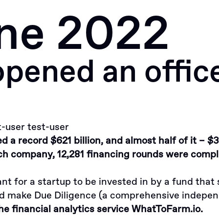
ne 2022
Approach
ened an office 
t-user test-user
 a record $621 billion, and almost half of it – $3
h company, 12,281 financing rounds were comple
ant for a startup to be invested in by a fund tha
nd make Due Diligence (a comprehensive indepen
he financial analytics service WhatToFarm.io.