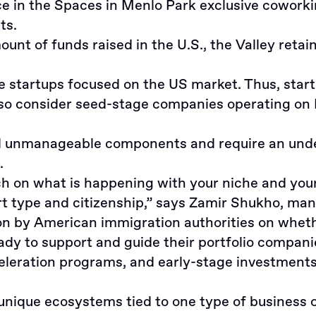
 in the Spaces in Menlo Park exclusive coworking
ts.
t of funds raised in the U.S., the Valley retain
e startups focused on the US market. Thus, star
 also consider seed-stage companies operating o
unmanageable components and require an underst
.
rch on what is happening with your niche and you
t type and citizenship,” says Zamir Shukho, ma
on by American immigration authorities on whethe
eady to support and guide their portfolio compan
celeration programs, and early-stage investments
unique ecosystems tied to one type of business o