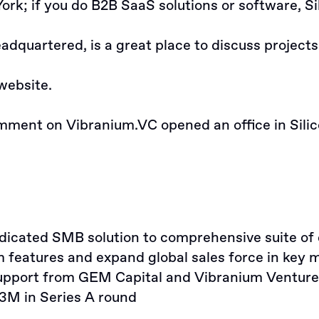
York; if you do B2B SaaS solutions or software, Si
dquartered, is a great place to discuss projects
website
.
omment
on Vibranium.VC opened an office in Silic
cated SMB solution to comprehensive suite of di
features and expand global sales force in key 
pport from GEM Capital and Vibranium Venture 
3M in Series A round