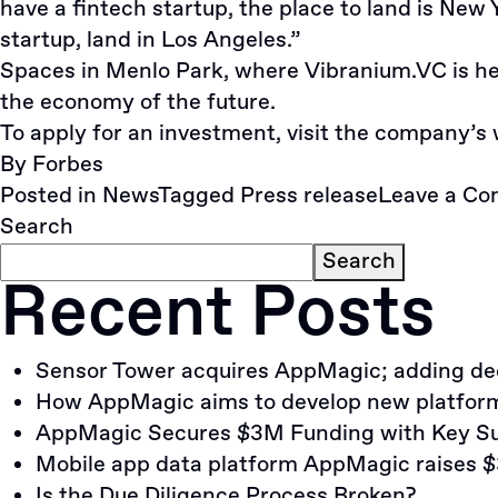
have a fintech startup, the place to land is New 
startup, land in Los Angeles.”
Spaces in Menlo Park, where Vibranium.VC is hea
the economy of the future.
To apply for an investment, visit the company’s
By
Forbes
Posted in
News
Tagged
Press release
Leave a C
Search
Search
Recent Posts
Sensor Tower acquires AppMagic; adding dedi
How AppMagic aims to develop new platform 
AppMagic Secures $3M Funding with Key Su
Mobile app data platform AppMagic raises $
Is the Due Diligence Process Broken?