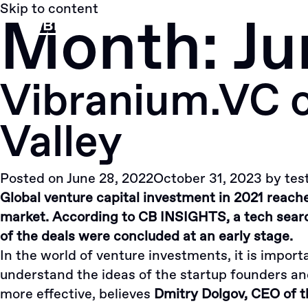
Skip to content
Month:
Ju
Vibranium.VC op
Valley
Posted on
June 28, 2022
October 31, 2023
by
tes
Global venture capital investment in 2021 reached
market. According to CB INSIGHTS, a tech searc
of the deals were concluded at an early stage.
In the world of venture investments, it is import
understand the ideas of the startup founders a
more effective, believes
Dmitry Dolgov, CEO of t