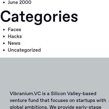
June 2000
Categories
Faces
Hacks
News
Uncategorized
Vibranium.VC is a Silicon Valley-based
venture fund that focuses on startups with
global ambitions. We provide early-stage