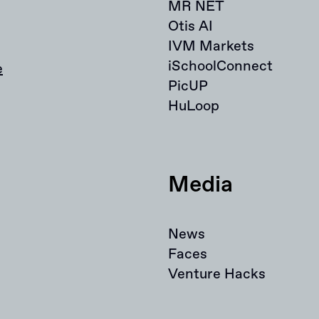
MR NET
Otis AI
IVM Markets
iSchoolConnect
e
PicUP
HuLoop
Media
News
Faces
Venture Hacks