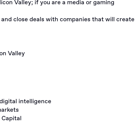
licon Valley; if you are a media or gaming
 and close deals with companies that will create
on Valley
gital intelligence
markets
Capital