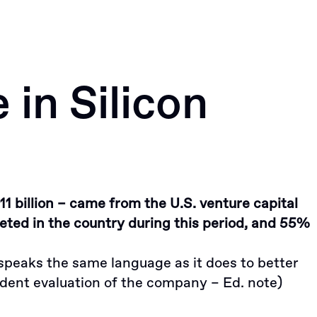
Portfolio
News
Apply
in Silicon
11 billion – came from the U.S. venture capital
ted in the country during this period, and 55%
t speaks the same language as it does to better
dent evaluation of the company – Ed. note)