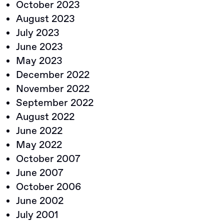
October 2023
August 2023
July 2023
June 2023
May 2023
December 2022
November 2022
September 2022
August 2022
June 2022
May 2022
October 2007
June 2007
October 2006
June 2002
July 2001