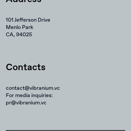
101 Jefferson Drive
Menlo Park
CA, 94025
Contacts
contact@vibranium.vc
For media inquiries:
pr@vibranium.vc