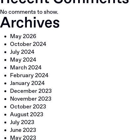
No comments to show.
Archives
May 2026
October 2024
July 2024
May 2024
March 2024
February 2024
January 2024
December 2023
November 2023
October 2023
August 2023
July 2023
June 2023
May 2023