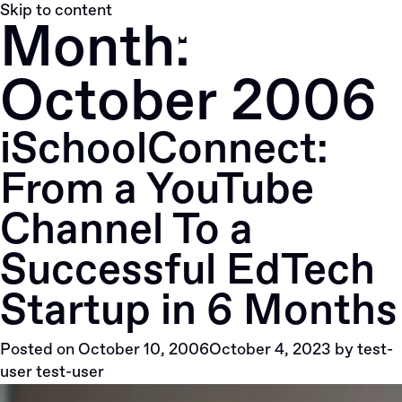
Skip to content
Month:
October 2006
iSchoolConnect:
From a YouTube
Channel To a
Successful EdTech
Startup in 6 Months
Posted on
October 10, 2006
October 4, 2023
by
test-
user test-user