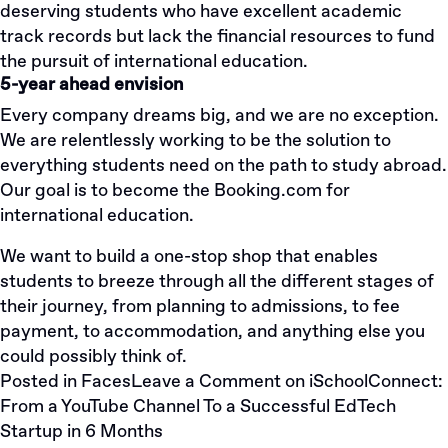
deserving students who have excellent academic
track records but lack the financial resources to fund
the pursuit of international education.
5-year ahead envision
Every company dreams big, and we are no exception.
We are relentlessly working to be the solution to
everything students need on the path to study abroad.
Our goal is to become the Booking.com for
international education.
We want to build a one-stop shop that enables
students to breeze through all the different stages of
their journey, from planning to admissions, to fee
payment, to accommodation, and anything else you
could possibly think of.
Posted in
Faces
Leave a Comment
on iSchoolConnect:
From a YouTube Channel To a Successful EdTech
Startup in 6 Months