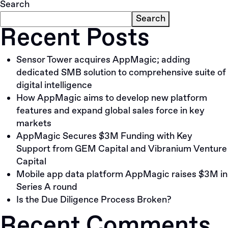
Search
Search
Recent Posts
Sensor Tower acquires AppMagic; adding
dedicated SMB solution to comprehensive suite of
digital intelligence
How AppMagic aims to develop new platform
features and expand global sales force in key
markets
AppMagic Secures $3M Funding with Key
Support from GEM Capital and Vibranium Venture
Capital
Mobile app data platform AppMagic raises $3M in
Series A round
Is the Due Diligence Process Broken?
Recent Comments