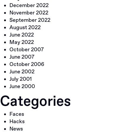
December 2022
November 2022
September 2022
August 2022
June 2022
May 2022
October 2007
June 2007
October 2006
June 2002
July 2001
June 2000
Categories
Faces
Hacks
News