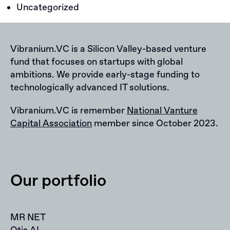
Uncategorized
Vibranium.VC is a Silicon Valley-based venture
fund that focuses on startups with global
ambitions. We provide early-stage funding to
technologically advanced IT solutions.
Vibranium.VC is remember
National Vanture
Capital Association
member since October 2023.
Our portfolio
MR NET