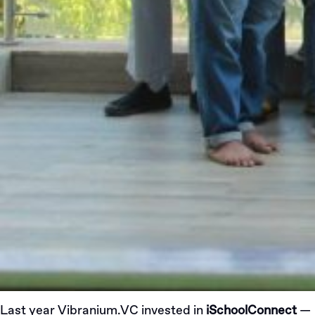
Last year
Vibranium.VC
invested
in
iSchoolConnect
—