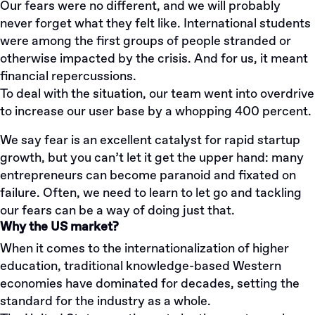
Our fears were no different, and we will probably
never forget what they felt like. International students
were among the first groups of people stranded or
otherwise impacted by the crisis. And for us, it meant
financial repercussions.
To deal with the situation, our team went into overdrive
to increase our user base by a whopping 400 percent.
We say fear is an excellent catalyst for rapid startup
growth, but you can’t let it get the upper hand: many
entrepreneurs can become paranoid and fixated on
failure. Often, we need to learn to let go and tackling
our fears can be a way of doing just that.
Why the US market?
When it comes to the internationalization of higher
education, traditional knowledge-based Western
economies have dominated for decades, setting the
standard for the industry as a whole.