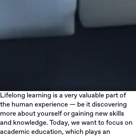
Lifelong learning is a very valuable part of
the human experience — be it discovering
more about yourself or gaining new skills
and knowledge. Today, we want to focus on
academic education, which plays an