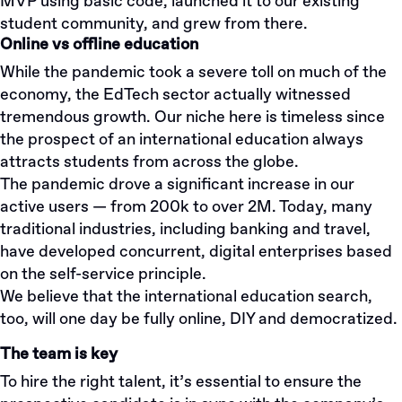
MVP using basic code, launched it to our existing
student community, and grew from there.
Online vs offline education
While the pandemic took a severe toll on much of the
economy, the EdTech sector actually witnessed
tremendous growth. Our niche here is timeless since
the prospect of an international education always
attracts students from across the globe.
The pandemic drove a significant increase in our
active users — from 200k to over 2M. Today, many
traditional industries, including banking and travel,
have developed concurrent, digital enterprises based
on the self-service principle.
We believe that the international education search,
too, will one day be fully online, DIY and democratized.
The team is key
To hire the right talent, it’s essential to ensure the