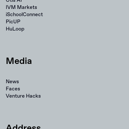
Otis AI
IVM Markets
iSchoolConnect
PicUP
HuLoop
Media
News
Faces
Venture Hacks
Address