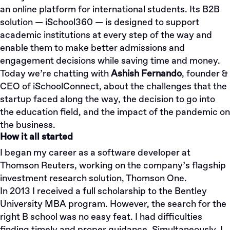
an online platform for international students. Its B2B
solution — iSchool360 — is designed to support
academic institutions at every step of the way and
enable them to make better admissions and
engagement decisions while saving time and money.
Today we’re chatting with
Ashish Fernando
, founder &
CEO of iSchoolConnect, about the challenges that the
startup faced along the way, the decision to go into
the education field, and the impact of the pandemic on
the business.
How it all started
I began my career as a software developer at
Thomson Reuters, working on the company’s flagship
investment research solution, Thomson One.
In 2013 I received a full scholarship to the Bentley
University MBA program. However, the search for the
right B school was no easy feat. I had difficulties