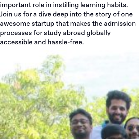
important role in instilling learning habits.
Join us for a dive deep into the story of one
awesome startup that makes the admission
processes for study abroad globally
accessible and hassle-free.