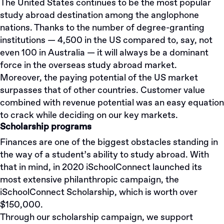
The United States continues to be the most popular
study abroad destination among the anglophone
nations. Thanks to the number of degree-granting
institutions — 4,500 in the US compared to, say, not
even 100 in Australia — it will always be a dominant
force in the overseas study abroad market.
Moreover, the paying potential of the US market
surpasses that of other countries. Customer value
combined with revenue potential was an easy equation
to crack while deciding on our key markets.
Scholarship programs
Finances are one of the biggest obstacles standing in
the way of a student’s ability to study abroad. With
that in mind, in 2020 iSchoolConnect launched its
most extensive philanthropic campaign, the
iSchoolConnect Scholarship, which is worth over
$150,000.
Through our scholarship campaign, we support