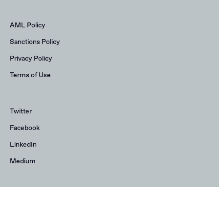
AML Policy
Sanctions Policy
Privacy Policy
Terms of Use
Twitter
Facebook
LinkedIn
Medium