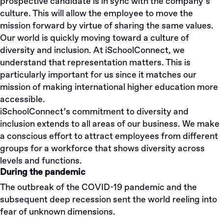
prospective candidate is in sync with the company’s
culture. This will allow the employee to move the
mission forward by virtue of sharing the same values.
Our world is quickly moving toward a culture of
diversity and inclusion. At iSchoolConnect, we
understand that representation matters. This is
particularly important for us since it matches our
mission of making international higher education more
accessible.
iSchoolConnect’s commitment to diversity and
inclusion extends to all areas of our business. We make
a conscious effort to attract employees from different
groups for a workforce that shows diversity across
levels and functions.
During the pandemic
The outbreak of the COVID-19 pandemic and the
subsequent deep recession sent the world reeling into
fear of unknown dimensions.