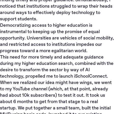
finding timely and proper guidance. Simultaneously, I
noticed that institutions struggled to wrap their heads
around ways to effectively deploy technology to
support students.
Democratizing access to higher education is
instrumental to keeping up the promise of equal
opportunity. Universities are vehicles of social mobility,
and restricted access to institutions impedes our
progress toward a more egalitarian world.
This need for more timely and adequate guidance
during my higher education search, combined with the
desire to transform the sector by way of AI
technology, propelled me to launch iSchoolConnect.
When we realized our idea might have wings, we went
to my YouTube channel (which, at that point, already
had about 10k subscribers) to test it out. It took us
about 6 months to get from that stage to a real
startup. We put together a small team, built the initial