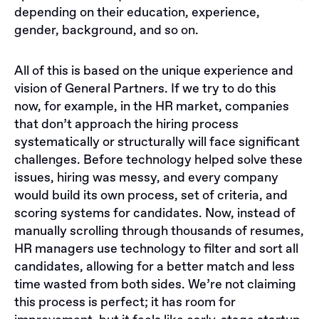
depending on their education, experience,
gender, background, and so on.
All of this is based on the unique experience and
vision of General Partners. If we try to do this
now, for example, in the HR market, companies
that don’t approach the hiring process
systematically or structurally will face significant
challenges. Before technology helped solve these
issues, hiring was messy, and every company
would build its own process, set of criteria, and
scoring systems for candidates. Now, instead of
manually scrolling through thousands of resumes,
HR managers use technology to filter and sort all
candidates, allowing for a better match and less
time wasted from both sides. We’re not claiming
this process is perfect; it has room for