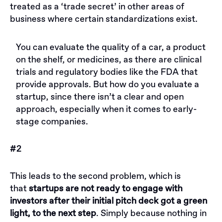
treated as a ‘trade secret’ in other areas of
business where certain standardizations exist.
You can evaluate the quality of a car, a product
on the shelf, or medicines, as there are clinical
trials and regulatory bodies like the FDA that
provide approvals. But how do you evaluate a
startup, since there isn’t a clear and open
approach, especially when it comes to early-
stage companies.
#2
This leads to the second problem, which is
that
startups are not ready to engage with
investors after their initial pitch deck got a green
light, to the next step
. Simply because nothing in