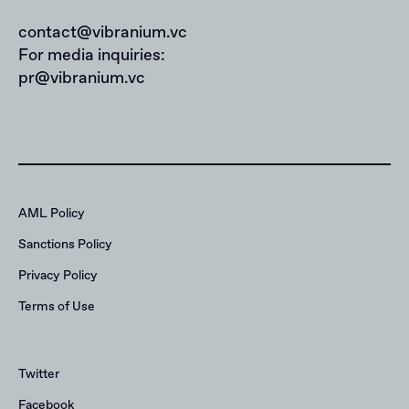
contact@vibranium.vc
For media inquiries:
pr@vibranium.vc
AML Policy
Sanctions Policy
Privacy Policy
Terms of Use
Twitter
Facebook