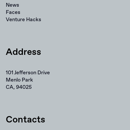
News
Faces
Venture Hacks
Address
101 Jefferson Drive
Menlo Park
CA, 94025
Contacts