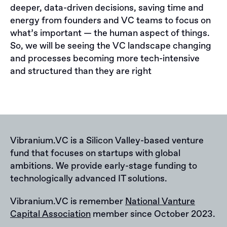
deeper, data-driven decisions, saving time and
energy from founders and VC teams to focus on
what’s important — the human aspect of things.
So, we will be seeing the VC landscape changing
and processes becoming more tech-intensive
and structured than they are right
Vibranium.VC is a Silicon Valley-based venture
fund that focuses on startups with global
ambitions. We provide early-stage funding to
technologically advanced IT solutions.
Vibranium.VC is remember
National Vanture
Capital Association
member since October 2023.