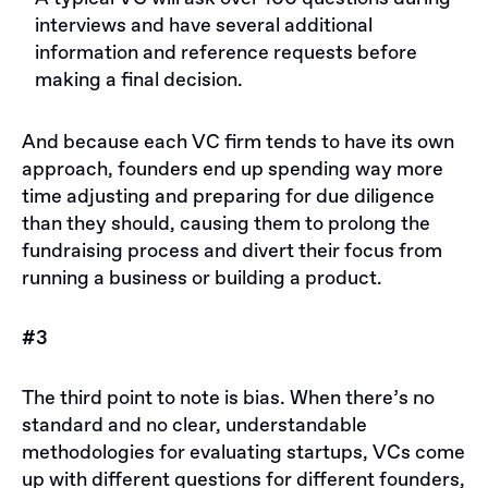
interviews and have several additional
information and reference requests before
making a final decision.
And because each VC firm tends to have its own
approach, founders end up spending way more
time adjusting and preparing for due diligence
than they should, causing them to prolong the
fundraising process and divert their focus from
running a business or building a product.
#3
The third point to note is bias. When there’s no
standard and no clear, understandable
methodologies for evaluating startups, VCs come
up with different questions for different founders,