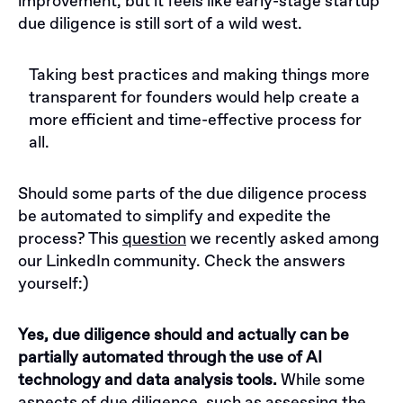
improvement, but it feels like early-stage startup
due diligence is still sort of a wild west.
Taking best practices and making things more
transparent for founders would help create a
more efficient and time-effective process for
all.
Should some parts of the due diligence process
be automated to simplify and expedite the
process? This
question
we recently asked among
our LinkedIn community. Check the answers
yourself:)
Yes, due diligence should and actually can be
partially automated through the use of AI
technology and data analysis tools.
While some