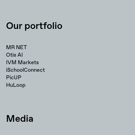
Our portfolio
MR NET
Otis AI
IVM Markets
iSchoolConnect
PicUP
HuLoop
Media