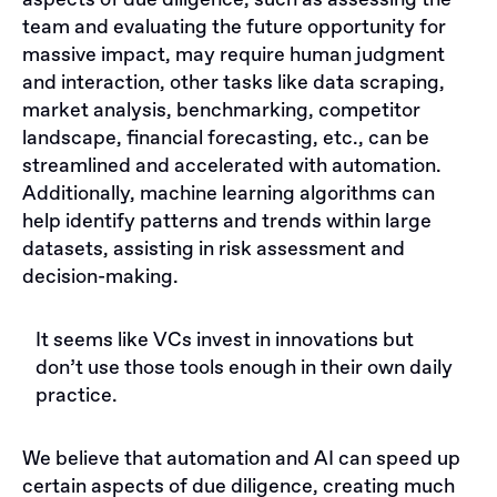
aspects of due diligence, such as assessing the
team and evaluating the future opportunity for
massive impact, may require human judgment
and interaction, other tasks like data scraping,
market analysis, benchmarking, competitor
landscape, financial forecasting, etc., can be
streamlined and accelerated with automation.
Additionally, machine learning algorithms can
help identify patterns and trends within large
datasets, assisting in risk assessment and
decision-making.
It seems like VCs invest in innovations but
don’t use those tools enough in their own daily
practice.
We believe that automation and AI can speed up
certain aspects of due diligence, creating much