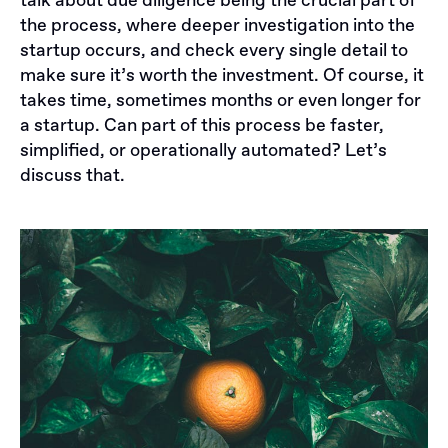
talk about due diligence being the crucial part of
the process, where deeper investigation into the
startup occurs, and check every single detail to
make sure it’s worth the investment. Of course, it
takes time, sometimes months or even longer for
a startup. Can part of this process be faster,
simplified, or operationally automated? Let’s
discuss that.