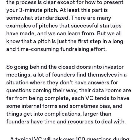
the process is clear except for how to present
your 3-minute pitch. At least this part is
somewhat standardized. There are many
examples of pitches that successful startups
have made, and we can learn from. But we all
know that a pitch is just the first step in a long
and time-consuming fundraising effort.
So going behind the closed doors into investor
meetings, a lot of founders find themselves in a
situation where they don’t have answers for
questions coming their way, their data rooms are
far from being complete, each VC tends to have
some internal forms and sometimes bias, and
things get into complications, larger than
founders have time and resources to deal with.
A typical VC will ask over 100 questions during