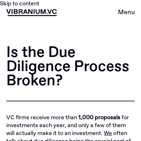
Skip to content
Menu
Is the Due
Diligence Process
Broken?
VC firms receive more than
1,000 proposals
for
investments each year, and only a few of them
will actually make it to an investment.
We
often