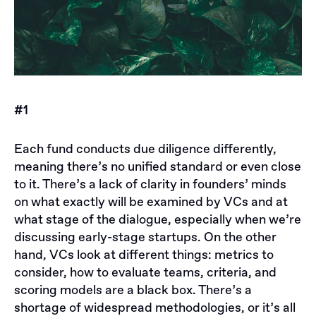
#1
Each fund conducts due diligence differently,
meaning there’s no unified standard or even close
to it. There’s a lack of clarity in founders’ minds
on what exactly will be examined by VCs and at
what stage of the dialogue, especially when we’re
discussing early-stage startups. On the other
hand, VCs look at different things: metrics to
consider, how to evaluate teams, criteria, and
scoring models are a black box. There’s a
shortage of widespread methodologies, or it’s all