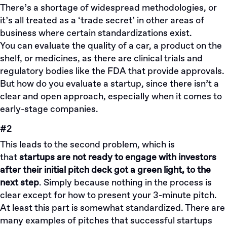
There’s a shortage of widespread methodologies, or
it’s all treated as a ‘trade secret’ in other areas of
business where certain standardizations exist.
You can evaluate the quality of a car, a product on the
shelf, or medicines, as there are clinical trials and
regulatory bodies like the FDA that provide approvals.
But how do you evaluate a startup, since there isn’t a
clear and open approach, especially when it comes to
early-stage companies.
#2
This leads to the second problem, which is
that
startups are not ready to engage with investors
after their initial pitch deck got a green light, to the
next step
. Simply because nothing in the process is
clear except for how to present your 3-minute pitch.
At least this part is somewhat standardized. There are
many examples of pitches that successful startups