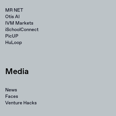
MR NET
Otis AI
IVM Markets
iSchoolConnect
PicUP
HuLoop
Media
News
Faces
Venture Hacks