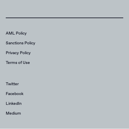
AML Policy
Sanctions Policy
Privacy Policy
Terms of Use
Twitter
Facebook
LinkedIn
Medium