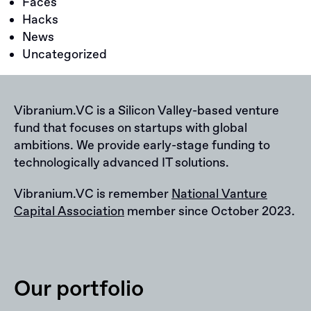
Faces
Hacks
News
Uncategorized
Vibranium.VC is a Silicon Valley-based venture
fund that focuses on startups with global
ambitions. We provide early-stage funding to
technologically advanced IT solutions.
Vibranium.VC is remember
National Vanture
Capital Association
member since October 2023.
Our portfolio