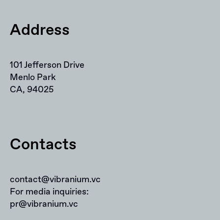
Address
101 Jefferson Drive
Menlo Park
CA, 94025
Contacts
contact@vibranium.vc
For media inquiries:
pr@vibranium.vc