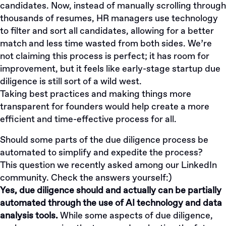
candidates. Now, instead of manually scrolling through
thousands of resumes, HR managers use technology
to filter and sort all candidates, allowing for a better
match and less time wasted from both sides. We’re
not claiming this process is perfect; it has room for
improvement, but it feels like early-stage startup due
diligence is still sort of a wild west.
Taking best practices and making things more
transparent for founders would help create a more
efficient and time-effective process for all.
Should some parts of the due diligence process be
automated to simplify and expedite the process?
This
question
we recently asked among our LinkedIn
community. Check the answers yourself:)
Yes, due diligence should and actually can be partially
automated through the use of AI technology and data
analysis tools.
While some aspects of due diligence,