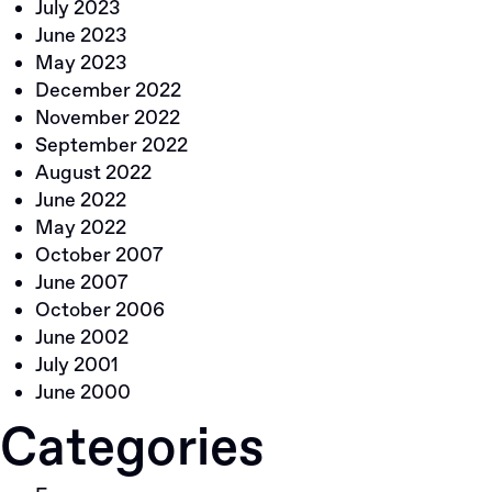
July 2023
June 2023
May 2023
December 2022
November 2022
September 2022
August 2022
June 2022
May 2022
October 2007
June 2007
October 2006
June 2002
July 2001
June 2000
Categories