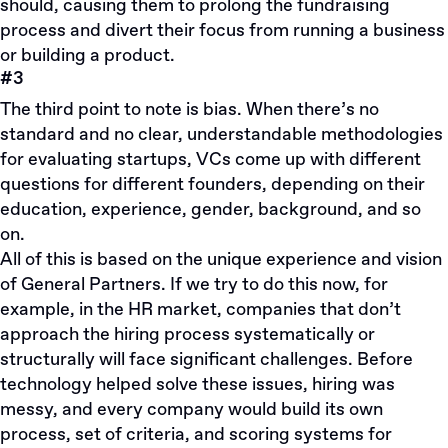
should, causing them to prolong the fundraising
process and divert their focus from running a business
or building a product.
#3
The third point to note is bias. When there’s no
standard and no clear, understandable methodologies
for evaluating startups, VCs come up with different
questions for different founders, depending on their
education, experience, gender, background, and so
on.
All of this is based on the unique experience and vision
of General Partners. If we try to do this now, for
example, in the HR market, companies that don’t
approach the hiring process systematically or
structurally will face significant challenges. Before
technology helped solve these issues, hiring was
messy, and every company would build its own
process, set of criteria, and scoring systems for