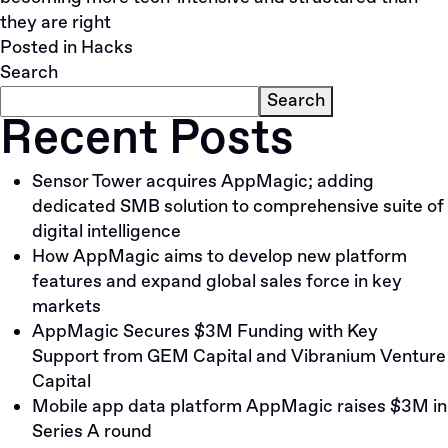
they are right
Posted in
Hacks
Search
Search
Recent Posts
Sensor Tower acquires AppMagic; adding
dedicated SMB solution to comprehensive suite of
digital intelligence
How AppMagic aims to develop new platform
features and expand global sales force in key
markets
AppMagic Secures $3M Funding with Key
Support from GEM Capital and Vibranium Venture
Capital
Mobile app data platform AppMagic raises $3M in
Series A round