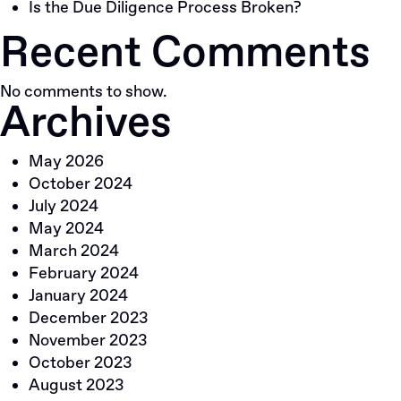
Is the Due Diligence Process Broken?
Recent Comments
No comments to show.
Archives
May 2026
October 2024
July 2024
May 2024
March 2024
February 2024
January 2024
December 2023
November 2023
October 2023
August 2023