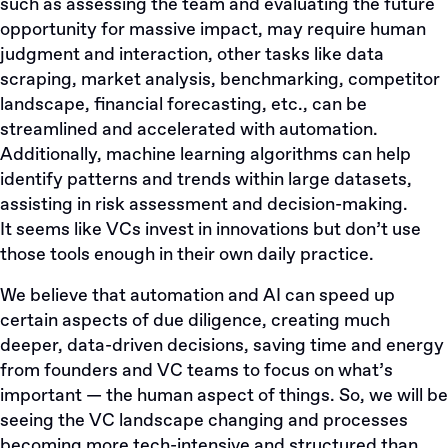
such as assessing the team and evaluating the future
opportunity for massive impact, may require human
judgment and interaction, other tasks like data
scraping, market analysis, benchmarking, competitor
landscape, financial forecasting, etc., can be
streamlined and accelerated with automation.
Additionally, machine learning algorithms can help
identify patterns and trends within large datasets,
assisting in risk assessment and decision-making.
It seems like VCs invest in innovations but don’t use
those tools enough in their own daily practice.
We believe that automation and AI can speed up
certain aspects of due diligence, creating much
deeper, data-driven decisions, saving time and energy
from founders and VC teams to focus on what’s
important — the human aspect of things. So, we will be
seeing the VC landscape changing and processes
becoming more tech-intensive and structured than