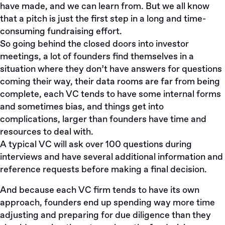
have made, and we can learn from. But we all know
that a pitch is just the first step in a long and time-
consuming fundraising effort.
So going behind the closed doors into investor
meetings, a lot of founders find themselves in a
situation where they don’t have answers for questions
coming their way, their data rooms are far from being
complete, each VC tends to have some internal forms
and sometimes bias, and things get into
complications, larger than founders have time and
resources to deal with.
A typical VC will ask over 100 questions during
interviews and have several additional information and
reference requests before making a final decision.
And because each VC firm tends to have its own
approach, founders end up spending way more time
adjusting and preparing for due diligence than they