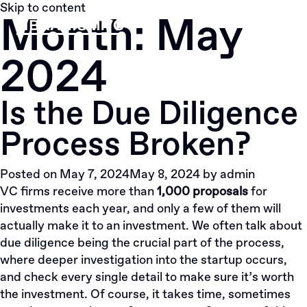
Skip to content
Month:
May
2024
Is the Due Diligence
Process Broken?
Posted on
May 7, 2024
May 8, 2024
by
admin
VC firms receive more than
1,000 proposals
for
investments each year, and only a few of them will
actually make it to an investment.
We
often talk about
due diligence being the crucial part of the process,
where deeper investigation into the startup occurs,
and check every single detail to make sure it’s worth
the investment. Of course, it takes time, sometimes