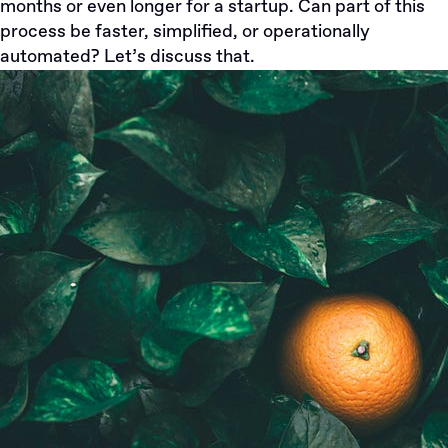
months or even longer for a startup. Can part of this
process be faster, simplified, or operationally
automated? Let’s discuss that.