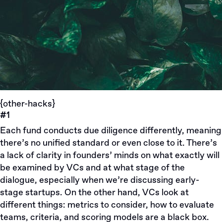
{other-hacks}
#1
Each fund conducts due diligence differently, meaning
there’s no unified standard or even close to it. There’s
a lack of clarity in founders’ minds on what exactly will
be examined by VCs and at what stage of the
dialogue, especially when we’re discussing early-
stage startups. On the other hand, VCs look at
different things: metrics to consider, how to evaluate
teams, criteria, and scoring models are a black box.