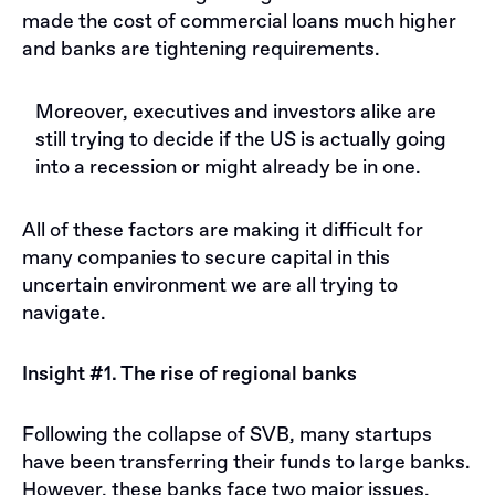
made the cost of commercial loans much higher
and banks are tightening requirements.
Moreover, executives and investors alike are
still trying to decide if the US is actually going
into a recession or might already be in one.
All of these factors are making it difficult for
many companies to secure capital in this
uncertain environment we are all trying to
navigate.
Insight #1. The rise of regional banks
Following the collapse of SVB, many startups
have been transferring their funds to large banks.
However, these banks face two major issues.