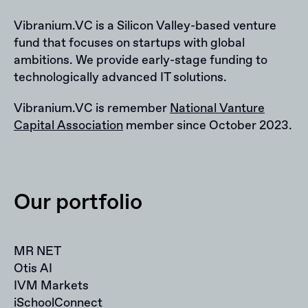
Vibranium.VC is a Silicon Valley-based venture
fund that focuses on startups with global
ambitions. We provide early-stage funding to
technologically advanced IT solutions.
Vibranium.VC is remember
National Vanture
Capital Association
member since October 2023.
Our portfolio
MR NET
Otis AI
IVM Markets
iSchoolConnect