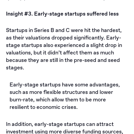
Insight #3. Early-stage startups suffered less
Startups in Series B and C were hit the hardest,
as their valuations dropped significantly. Early-
stage startups also experienced a slight drop in
valuations, but it didn’t affect them as much
because they are still in the pre-seed and seed
stages.
Early-stage startups have some advantages,
such as more flexible structures and lower
burn-rate, which allow them to be more
resilient to economic crises.
In addition, early-stage startups can attract
investment using more diverse funding sources,