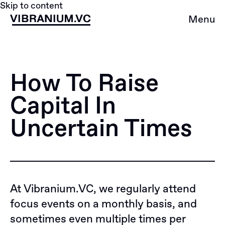
Skip to content
Menu
How To Raise
Capital In
Uncertain Times
At
Vibranium.VC
, we regularly attend
focus events on a monthly basis, and
sometimes even multiple times per