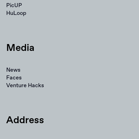
PicUP
HuLoop
Media
News
Faces
Venture Hacks
Address