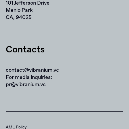
101 Jefferson Drive
Menlo Park
CA, 94025
Contacts
contact@vibranium.vc
For media inquiries:
pr@vibranium.vc
AML Policy