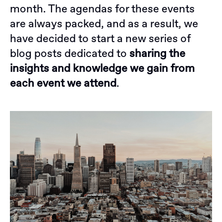
month. The agendas for these events
are always packed, and as a result, we
have decided to start a new series of
blog posts dedicated to
sharing the
insights and knowledge we gain from
each event we attend
.