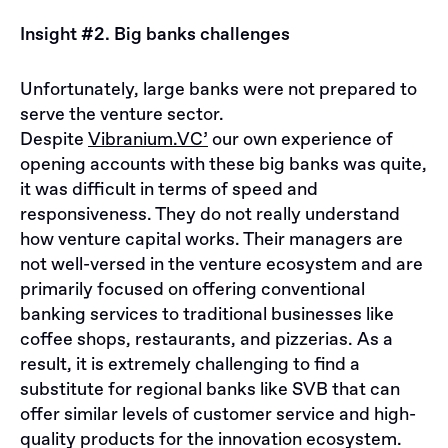
Insight #2. Big banks challenges
Unfortunately, large banks were not prepared to
serve the venture sector.
Despite
Vibranium.VC’
our own experience of
opening accounts with these big banks was quite,
it was difficult in terms of speed and
responsiveness. They do not really understand
how venture capital works. Their managers are
not well-versed in the venture ecosystem and are
primarily focused on offering conventional
banking services to traditional businesses like
coffee shops, restaurants, and pizzerias. As a
result, it is extremely challenging to find a
substitute for regional banks like SVB that can
offer similar levels of customer service and high-
quality products for the innovation ecosystem.