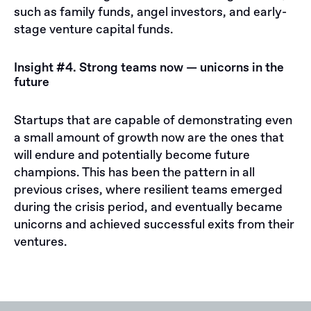
such as family funds, angel investors, and early-
stage venture capital funds.
Insight #4. Strong teams now — unicorns in the
future
Startups that are capable of demonstrating even
a small amount of growth now are the ones that
will endure and potentially become future
champions. This has been the pattern in all
previous crises, where resilient teams emerged
during the crisis period, and eventually became
unicorns and achieved successful exits from their
ventures.