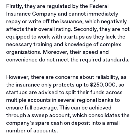
Firstly, they are regulated by the Federal
Insurance Company and cannot immediately
repay or write off the issuance, which negatively
affects their overall rating. Secondly, they are not
equipped to work with startups as they lack the
necessary training and knowledge of complex
organizations. Moreover, their speed and
convenience do not meet the required standards.
However, there are concerns about reliability, as
the insurance only protects up to $250,000, so
startups are advised to split their funds across
multiple accounts in several regional banks to
ensure full coverage. This can be achieved
through a sweep account, which consolidates the
company’s spare cash on deposit into a small
number of accounts.