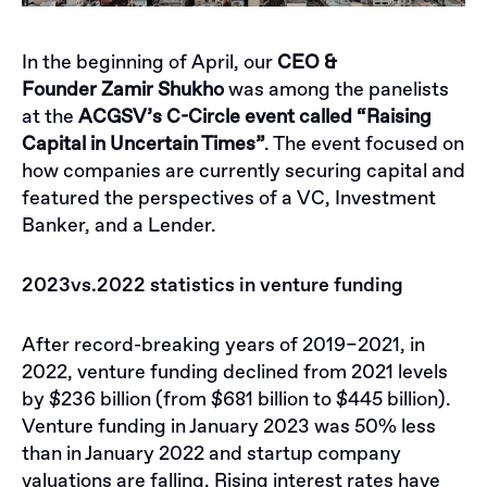
In the beginning of April, our
CEO &
Founder
Zamir Shukho
was among the panelists
at the
ACGSV’s C-Circle event called “Raising
Capital in Uncertain Times”
. The event focused on
how companies are currently securing capital and
featured the perspectives of a VC, Investment
Banker, and a Lender.
2023vs.2022 statistics in venture funding
After record-breaking years of 2019–2021, in
2022, venture funding declined from 2021 levels
by $236 billion (from $681 billion to $445 billion).
Venture funding in January 2023 was 50% less
than in January 2022 and startup company
valuations are falling. Rising interest rates have