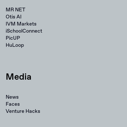
MR NET
Otis AI
IVM Markets
iSchoolConnect
PicUP
HuLoop
Media
News
Faces
Venture Hacks