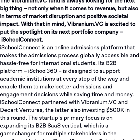
The Vibranium.VC fund is always looking for the next
big thing – not only when it comes to revenue, but also
in terms of market disruption and positive societal
impact. With that in mind, Vibranium.VC is excited to
put the spotlight on its next portfolio company –
iSchoolConnect
.
iSchoolConnect is an online admissions platform that
makes the admissions process globally accessible and
hassle-free for international students. Its B2B
platform – iSchool360 – is designed to support
academic institutions at every step of the way and
enable them to make better admissions and
engagement decisions while saving time and money.
iSchoolConnect partnered with Vibranium.VC and
Decart Ventures, the latter also investing $500K in
this round. The startup’s primary focus is on
expanding its B2B SaaS vertical, which is a
gamechanger for multiple stakeholders in the