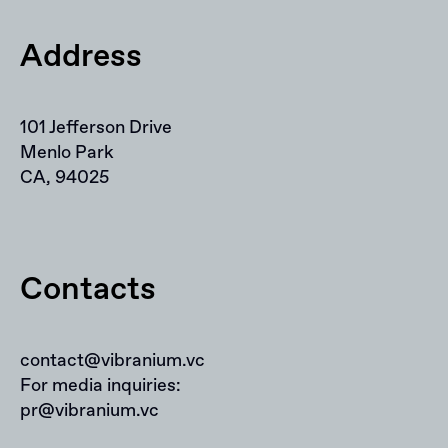
Address
101 Jefferson Drive
Menlo Park
CA, 94025
Contacts
contact@vibranium.vc
For media inquiries:
pr@vibranium.vc