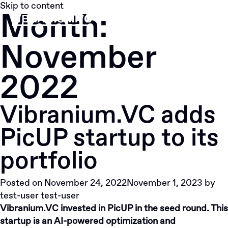
Skip to content
Month:
Menu
November
2022
Vibranium.VC adds
PicUP startup to its
portfolio
Posted on
November 24, 2022
November 1, 2023
by
test-user test-user
Vibranium.VC invested in PicUP in the seed round. This
startup is an AI-powered optimization and