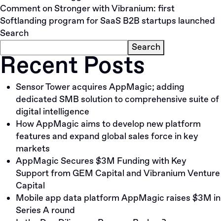
Comment
on Stronger with Vibranium: first
Softlanding program for SaaS B2B startups launched
Search
Search
Recent Posts
Sensor Tower acquires AppMagic; adding
dedicated SMB solution to comprehensive suite of
digital intelligence
How AppMagic aims to develop new platform
features and expand global sales force in key
markets
AppMagic Secures $3M Funding with Key
Support from GEM Capital and Vibranium Venture
Capital
Mobile app data platform AppMagic raises $3M in
Series A round