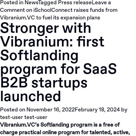
Posted in
News
Tagged
Press release
Leave a
Comment
on iSchoolConnect raises funds from
Vibranium.VC to fuel its expansion plans
Stronger with
Vibranium: first
Softlanding
program for SaaS
B2B startups
launched
Posted on
November 16, 2022
February 18, 2024
by
test-user test-user
Vibranium.VC’s Softlanding program is a free of
charge practical online program for talented, active,