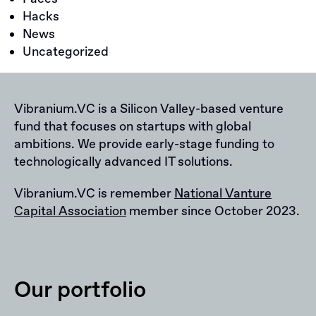
Hacks
News
Uncategorized
Vibranium.VC is a Silicon Valley-based venture
fund that focuses on startups with global
ambitions. We provide early-stage funding to
technologically advanced IT solutions.
Vibranium.VC is remember
National Vanture
Capital Association
member since October 2023.
Our portfolio