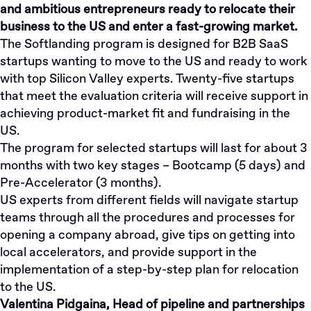
and ambitious entrepreneurs ready to relocate their
business to the US and enter a fast-growing market.
The Softlanding program is designed for B2B SaaS
startups wanting to move to the US and ready to work
with top Silicon Valley experts. Twenty-five startups
that meet the evaluation criteria will receive support in
achieving product-market fit and fundraising in the
US.
The program for selected startups will last for about 3
months with two key stages – Bootcamp (5 days) and
Pre-Accelerator (3 months).
US experts from different fields will navigate startup
teams through all the procedures and processes for
opening a company abroad, give tips on getting into
local accelerators, and provide support in the
implementation of a step-by-step plan for relocation
to the US.
Valentina Pidgaina, Head of pipeline and partnerships