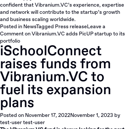
confident that Vibranium.VC’s experience, expertise
and network will contribute to the startup’s growth
and business scaling worldwide.
Posted in
News
Tagged
Press release
Leave a
Comment
on Vibranium.VC adds PicUP startup to its
portfolio
iSchoolConnect
raises funds from
Vibranium.VC to
fuel its expansion
plans
Posted on
November 17, 2022
November 1, 2023
by
test-user test-user