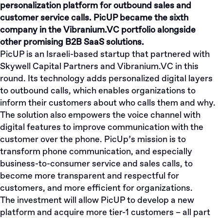
personalization platform for outbound sales and
customer service calls. PicUP became the sixth
company in the Vibranium.VC portfolio alongside
other promising B2B SaaS solutions.
PicUP is an Israeli-based startup that partnered with
Skywell Capital Partners and Vibranium.VC in this
round. Its technology adds personalized digital layers
to outbound calls, which enables organizations to
inform their customers about who calls them and why.
The solution also empowers the voice channel with
digital features to improve communication with the
customer over the phone. PicUp’s mission is to
transform phone communication, and especially
business-to-consumer service and sales calls, to
become more transparent and respectful for
customers, and more efficient for organizations.
The investment will allow PicUP to develop a new
platform and acquire more tier-1 customers – all part