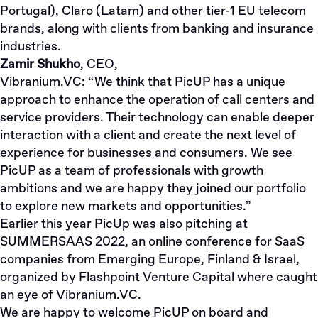
Portugal), Claro (Latam) and other tier-1 EU telecom
brands, along with clients from banking and insurance
industries.
Zamir Shukho
, CEO,
Vibranium.VC
: “We think that PicUP has a unique
approach to enhance the operation of call centers and
service providers. Their technology can enable deeper
interaction with a client and create the next level of
experience for businesses and consumers. We see
PicUP as a team of professionals with growth
ambitions and we are happy they joined our portfolio
to explore new markets and opportunities.”
Earlier this year PicUp was also pitching at
SUMMERSAAS 2022, an online conference for SaaS
companies from Emerging Europe, Finland & Israel,
organized by Flashpoint Venture Capital where caught
an eye of Vibranium.VC.
We are happy to welcome PicUP on board and