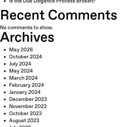
Is the Due Diligence Process Broken?
Recent Comments
No comments to show.
Archives
May 2026
October 2024
July 2024
May 2024
March 2024
February 2024
January 2024
December 2023
November 2023
October 2023
August 2023