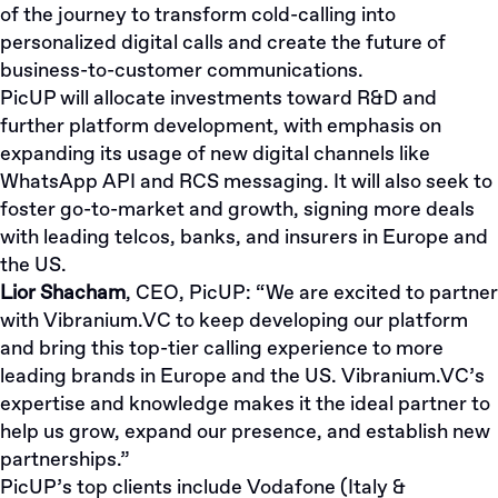
of the journey to transform cold-calling into
personalized digital calls and create the future of
business-to-customer communications.
PicUP will allocate investments toward R&D and
further platform development, with emphasis on
expanding its usage of new digital channels like
WhatsApp API and RCS messaging. It will also seek to
foster go-to-market and growth, signing more deals
with leading telcos, banks, and insurers in Europe and
the US.
Lior Shacham
, CEO, PicUP:
“We are excited to partner
with Vibranium.VC to keep developing our platform
and bring this top-tier calling experience to more
leading brands in Europe and the US. Vibranium.VC’s
expertise and knowledge makes it the ideal partner to
help us grow, expand our presence, and establish new
partnerships.”
PicUP’s top clients include Vodafone (Italy &