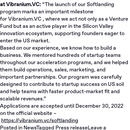
at Vibranium.VC:
“The launch of our Softlanding
program marks an important milestone
for
Vibranium.VC
, where we act not only as a Venture
Fund but as an active player in the Silicon Valley
innovation ecosystem, supporting founders eager to
enter the US market.
Based on our experience, we know how to build a
business. We mentored hundreds of startup teams
throughout our acceleration programs, and we helped
them build operations, sales, marketing, and
important partnerships. Our program was carefully
designed to contribute to startup success on US soil
and help teams with faster product-market fit and
scalable revenues.”
Applications are accepted until December 30, 2022
on the official website –
https://vibranium.vc/softlanding
Posted in
News
Tagged
Press release
Leave a