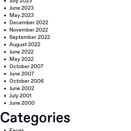
July 2023
June 2023
May 2023
December 2022
November 2022
September 2022
August 2022
June 2022
May 2022
October 2007
June 2007
October 2006
June 2002
July 2001
June 2000
Categories
Faces