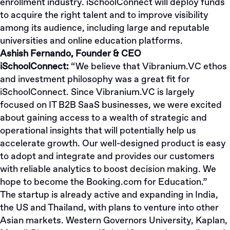
enrollment industry. iSchoolConnect will deploy funds
to acquire the right talent and to improve visibility
among its audience, including large and reputable
universities and online education platforms.
Ashish Fernando, Founder & CEO
iSchoolConnect:
“We believe that Vibranium.VC ethos
and investment philosophy was a great fit for
iSchoolConnect. Since Vibranium.VC is largely
focused on IT B2B SaaS businesses, we were excited
about gaining access to a wealth of strategic and
operational insights that will potentially help us
accelerate growth. Our well-designed product is easy
to adopt and integrate and provides our customers
with reliable analytics to boost decision making. We
hope to become the Booking.com for Education.”
The startup is already active and expanding in India,
the US and Thailand, with plans to venture into other
Asian markets. Western Governors University, Kaplan,