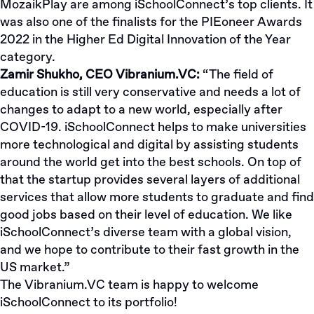
MozaikPlay are among iSchoolConnect’s top clients. It
was also one of the finalists for the PIEoneer Awards
2022 in the
Higher Ed Digital Innovation
of the Year
category.
Zamir Shukho, CEO Vibranium.VC:
“The field of
education is still very conservative and needs a lot of
changes to adapt to a new world, especially after
COVID-19. iSchoolConnect helps to make universities
more technological and digital by assisting students
around the world get into the best schools. On top of
that the startup provides several layers of additional
services that allow more students to graduate and find
good jobs based on their level of education. We like
iSchoolConnect’s diverse team with a global vision,
and we hope to contribute to their fast growth in the
US market.”
The Vibranium.VC team is happy to welcome
iSchoolConnect to its portfolio!