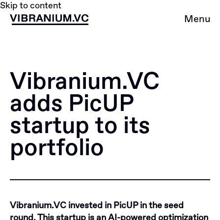
Skip to content
Menu
Vibranium.VC
adds PicUP
startup to its
portfolio
Vibranium.VC invested in PicUP in the seed
round. This startup is an AI-powered optimization