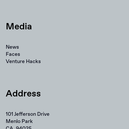
Media
News
Faces
Venture Hacks
Address
101 Jefferson Drive
Menlo Park
CA, 94025