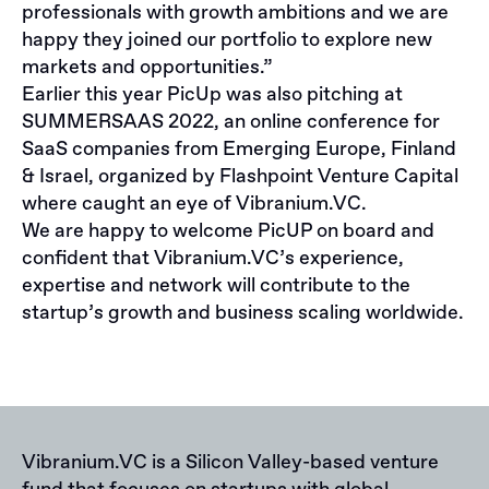
professionals with growth ambitions and we are
happy they joined our portfolio to explore new
markets and opportunities.”
Earlier this year PicUp was also pitching at
SUMMERSAAS 2022, an online conference for
SaaS companies from Emerging Europe, Finland
& Israel, organized by Flashpoint Venture Capital
where caught an eye of Vibranium.VC.
We are happy to welcome PicUP on board and
confident that Vibranium.VC’s experience,
expertise and network will contribute to the
startup’s growth and business scaling worldwide.
Vibranium.VC is a Silicon Valley-based venture