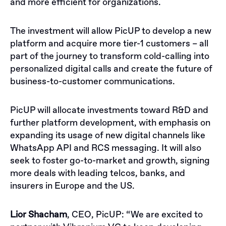
and more efficient for organizations.
The investment will allow PicUP to develop a new
platform and acquire more tier-1 customers – all
part of the journey to transform cold-calling into
personalized digital calls and create the future of
business-to-customer communications.
PicUP will allocate investments toward R&D and
further platform development, with emphasis on
expanding its usage of new digital channels like
WhatsApp API and RCS messaging. It will also
seek to foster go-to-market and growth, signing
more deals with leading telcos, banks, and
insurers in Europe and the US.
Lior Shacham
, CEO, PicUP:
“We are excited to