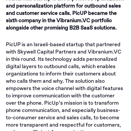
and personalization platform for outbound sales
and customer service calls. PicUP became the
sixth company in the Vibranium.VC portfolio
alongside other promising B2B SaaS solutions.
PicUP is an Israeli-based startup that partnered
with Skywell Capital Partners and Vibranium.VC
in this round. Its technology adds personalized
digital layers to outbound calls, which enables
organizations to inform their customers about
who calls them and why. The solution also
empowers the voice channel with digital features
to improve communication with the customer
over the phone. PicUp’s mission is to transform
phone communication, and especially business-
to-consumer service and sales calls, to become
more transparent and respectful for customers,