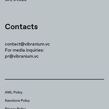
Contacts
contact@vibranium.vc
For media inquiries:
pr@vibranium.vc
AML Policy
Sanctions Policy