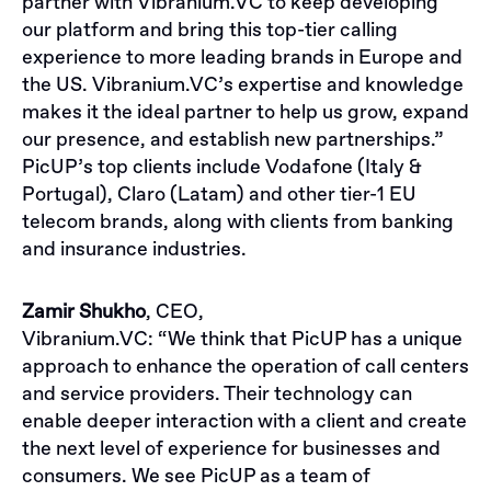
partner with Vibranium.VC to keep developing
our platform and bring this top-tier calling
experience to more leading brands in Europe and
the US. Vibranium.VC’s expertise and knowledge
makes it the ideal partner to help us grow, expand
our presence, and establish new partnerships.”
PicUP’s top clients include Vodafone (Italy &
Portugal), Claro (Latam) and other tier-1 EU
telecom brands, along with clients from banking
and insurance industries.
Zamir Shukho
, CEO,
Vibranium.VC
: “We think that PicUP has a unique
approach to enhance the operation of call centers
and service providers. Their technology can
enable deeper interaction with a client and create
the next level of experience for businesses and
consumers. We see PicUP as a team of