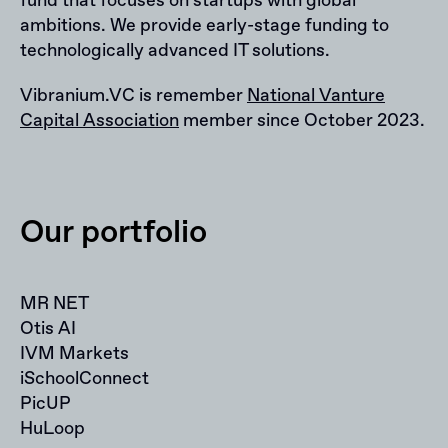
fund that focuses on startups with global
ambitions. We provide early-stage funding to
technologically advanced IT solutions.
Vibranium.VC is remember
National Vanture
Capital Association
member since October 2023.
Our portfolio
MR NET
Otis AI
IVM Markets
iSchoolConnect
PicUP
HuLoop