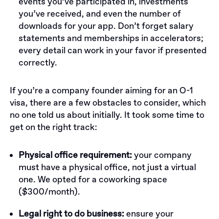
events you’ve participated in, investments
you’ve received, and even the number of
downloads for your app. Don’t forget salary
statements and memberships in accelerators;
every detail can work in your favor if presented
correctly.
If you’re a company founder aiming for an O-1
visa, there are a few obstacles to consider, which
no one told us about initially. It took some time to
get on the right track:
Physical office requirement:
your company
must have a physical office, not just a virtual
one. We opted for a coworking space
($300/month).
Legal right to do business:
ensure your