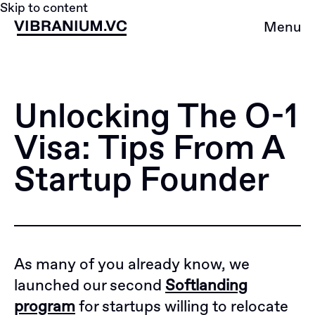
Skip to content
Menu
Unlocking The O-1
Visa: Tips From A
Startup Founder
As many of you already know, we
launched our second
Softlanding
program
for startups willing to relocate