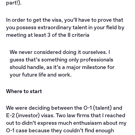
part!).
In order to get the visa, you’ll have to prove that
you possess extraordinary talent in your field by
meeting at least 3 of the 8 criteria
We never considered doing it ourselves. I
guess that’s something only professionals
should handle, as it’s a major milestone for
your future life and work.
Where to start
We were deciding between the O-1 (talent) and
E-2 (investor) visas. Two law firms that I reached
out to didn’t express much enthusiasm about my
O-1 case because they couldn’t find enough