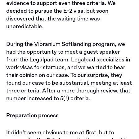
evidence to support even three criteria. We
decided to pursue the E-2 visa, but soon
discovered that the waiting time was
unpredictable.
During the Vibranium Softlanding program, we
had the opportunity to meet a guest speaker
from the Legalpad team. Legalpad specializes in
work visas for startups, and we wanted to hear
their opinion on our case. To our surprise, they
found our case to be substantial, meeting at least
three criteria. After a more thorough review, that
number increased to 5(!) criteria.
Preparation process
It didn’t seem obvious to me at first, but to