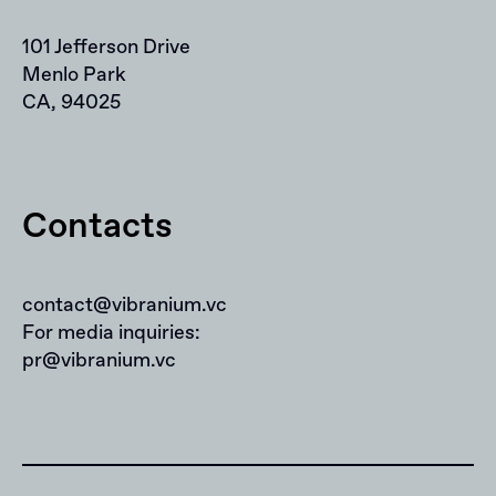
101 Jefferson Drive
Menlo Park
CA, 94025
Contacts
contact@vibranium.vc
For media inquiries:
pr@vibranium.vc