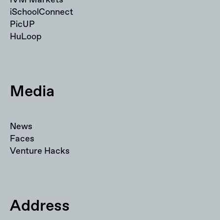
iSchoolConnect
PicUP
HuLoop
Media
News
Faces
Venture Hacks
Address