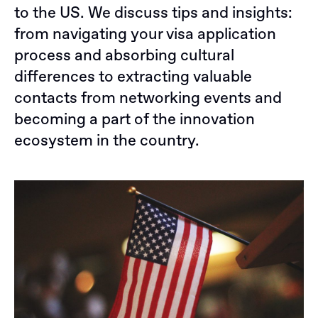
to the US. We discuss tips and insights:
from navigating your visa application
process and absorbing cultural
differences to extracting valuable
contacts from networking events and
becoming a part of the innovation
ecosystem in the country.