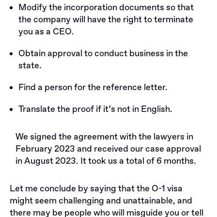
Modify the incorporation documents so that
the company will have the right to terminate
you as a CEO.
Obtain approval to conduct business in the
state.
Find a person for the reference letter.
Translate the proof if it’s not in English.
We signed the agreement with the lawyers in
February 2023 and received our case approval
in August 2023. It took us a total of 6 months.
Let me conclude by saying that the O-1 visa
might seem challenging and unattainable, and
there may be people who will misguide you or tell