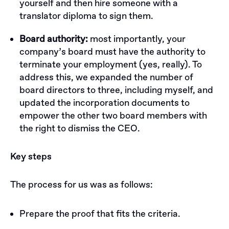
yourself and then hire someone with a
translator diploma to sign them.
Board authority:
most importantly, your
company’s board must have the authority to
terminate your employment (yes, really). To
address this, we expanded the number of
board directors to three, including myself, and
updated the incorporation documents to
empower the other two board members with
the right to dismiss the CEO.
Key steps
The process for us was as follows:
Prepare the proof that fits the criteria.