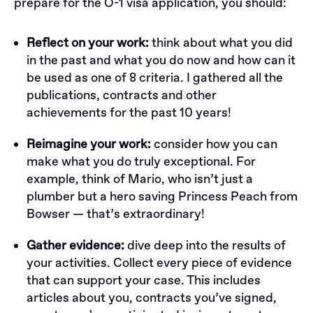
prepare for the O-1 visa application, you should:
Reflect on your work:
think about what you did
in the past and what you do now and how can it
be used as one of 8 criteria. I gathered all the
publications, contracts and other
achievements for the past 10 years!
Reimagine your work:
consider how you can
make what you do truly exceptional. For
example, think of Mario, who isn’t just a
plumber but a hero saving Princess Peach from
Bowser — that’s extraordinary!
Gather evidence:
dive deep into the results of
your activities. Collect every piece of evidence
that can support your case. This includes
articles about you, contracts you’ve signed,