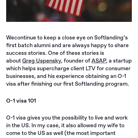
Wecontinue to keep a close eye on Softlanding’s
first batch alumni and are always happy to share
success stories. One of these stories is
about
Greg Uspensky
, founder of
ASAP
, a startup
which helps supercharge client LTV for consumer
businesses, and his experience obtaining an O-1
visa after finishing our first Softlanding program.
O-1 visa 101
O-1 visa gives you the possibility to live and work
in the US. In my case, it also allowed my wife to
come to the US as well (the most important