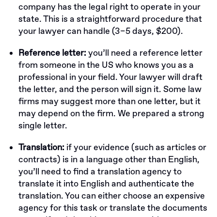
company has the legal right to operate in your
state. This is a straightforward procedure that
your lawyer can handle (3–5 days, $200).
Reference letter:
you’ll need a reference letter
from someone in the US who knows you as a
professional in your field. Your lawyer will draft
the letter, and the person will sign it. Some law
firms may suggest more than one letter, but it
may depend on the firm. We prepared a strong
single letter.
Translation:
if your evidence (such as articles or
contracts) is in a language other than English,
you’ll need to find a translation agency to
translate it into English and authenticate the
translation. You can either choose an expensive
agency for this task or translate the documents