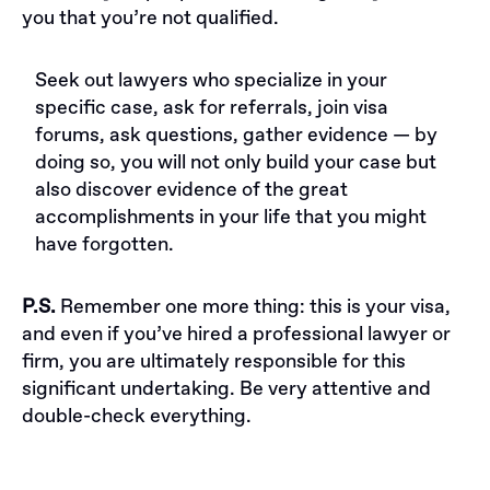
you that you’re not qualified.
Seek out lawyers who specialize in your
specific case, ask for referrals, join visa
forums, ask questions, gather evidence — by
doing so, you will not only build your case but
also discover evidence of the great
accomplishments in your life that you might
have forgotten.
P.S.
Remember one more thing: this is your visa,
and even if you’ve hired a professional lawyer or
firm, you are ultimately responsible for this
significant undertaking. Be very attentive and
double-check everything.