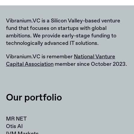
Vibranium.VC is a Silicon Valley-based venture
fund that focuses on startups with global
ambitions. We provide early-stage funding to
technologically advanced IT solutions.
Vibranium.VC is remember
National Vanture
Capital Association
member since October 2023.
Our portfolio
MR NET
Otis AI
IVM Markets