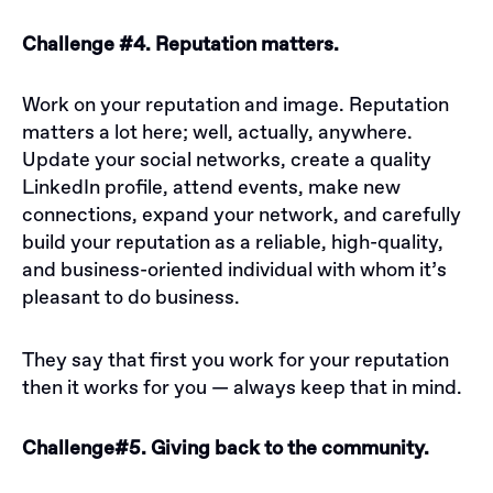
Challenge #4. Reputation matters.
Work on your reputation and image. Reputation
matters a lot here; well, actually, anywhere.
Update your social networks, create a quality
LinkedIn profile, attend events, make new
connections, expand your network, and carefully
build your reputation as a reliable, high-quality,
and business-oriented individual with whom it’s
pleasant to do business.
They say that first you work for your reputation
then it works for you — always keep that in mind.
Challenge#5. Giving back to the community.