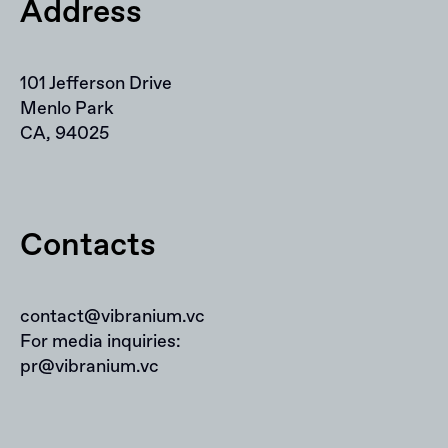
Address
101 Jefferson Drive
Menlo Park
CA, 94025
Contacts
contact@vibranium.vc
For media inquiries:
pr@vibranium.vc