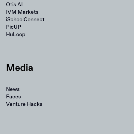
Otis AI
IVM Markets
iSchoolConnect
PicUP
HuLoop
Media
News
Faces
Venture Hacks