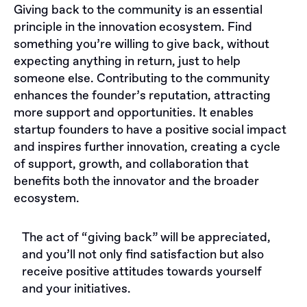
Giving back to the community is an essential
principle in the innovation ecosystem. Find
something you’re willing to give back, without
expecting anything in return, just to help
someone else. Contributing to the community
enhances the founder’s reputation, attracting
more support and opportunities. It enables
startup founders to have a positive social impact
and inspires further innovation, creating a cycle
of support, growth, and collaboration that
benefits both the innovator and the broader
ecosystem.
The act of “giving back” will be appreciated,
and you’ll not only find satisfaction but also
receive positive attitudes towards yourself
and your initiatives.