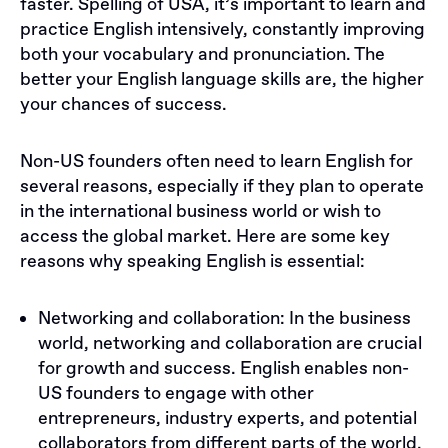
faster. Spelling of USA, it’s important to learn and
practice English intensively, constantly improving
both your vocabulary and pronunciation. The
better your English language skills are, the higher
your chances of success.
​​Non-US founders often need to learn English for
several reasons, especially if they plan to operate
in the international business world or wish to
access the global market. Here are some key
reasons why speaking English is essential:
Networking and collaboration: In the business
world, networking and collaboration are crucial
for growth and success. English enables non-
US founders to engage with other
entrepreneurs, industry experts, and potential
collaborators from different parts of the world.