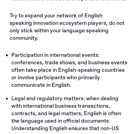
Try to expand your network of English
speaking innovation ecosystem players, do not
only stick within your language speaking
community.
Participation in international events:
conferences, trade shows, and business events
often take place in English-speaking countries
or involve participants who primarily
communicate in English.
Legal and regulatory matters: when dealing
with international business transactions,
contracts, and legal matters, English is often
the language used in official documents.
Understanding English ensures that non-US