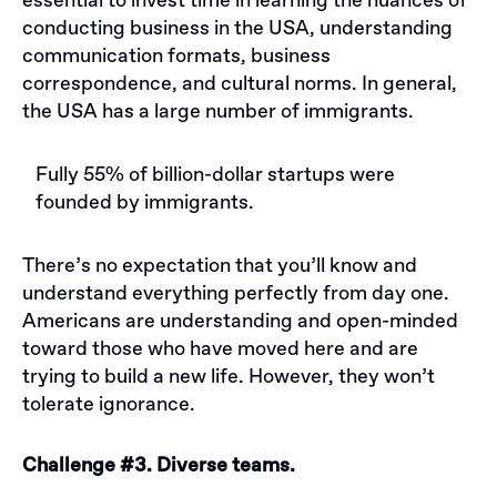
essential to invest time in learning the nuances of
conducting business in the USA, understanding
communication formats, business
correspondence, and cultural norms. In general,
the USA has a large number of immigrants.
Fully 55% of billion-dollar startups were
founded by immigrants.
There’s no expectation that you’ll know and
understand everything perfectly from day one.
Americans are understanding and open-minded
toward those who have moved here and are
trying to build a new life. However, they won’t
tolerate ignorance.
Challenge #3. Diverse teams.