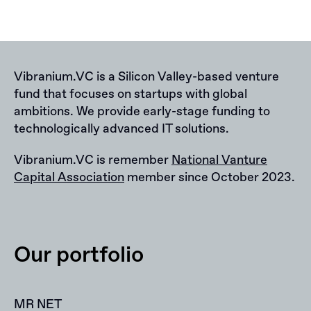
Vibranium.VC is a Silicon Valley-based venture
fund that focuses on startups with global
ambitions. We provide early-stage funding to
technologically advanced IT solutions.
Vibranium.VC is remember
National Vanture
Capital Association
member since October 2023.
Our portfolio
MR NET