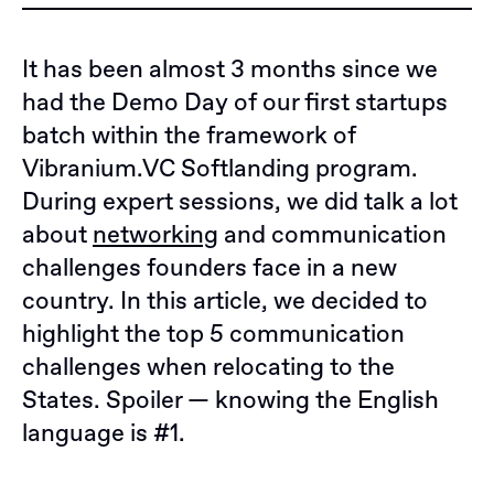
It has been almost 3 months since we
had the Demo Day of our first startups
batch within the framework of
Vibranium.VC Softlanding program.
During expert sessions, we did talk a lot
about
networking
and communication
challenges founders face in a new
country. In this article, we decided to
highlight the top 5 communication
challenges when relocating to the
States. Spoiler — knowing the English
language is #1.