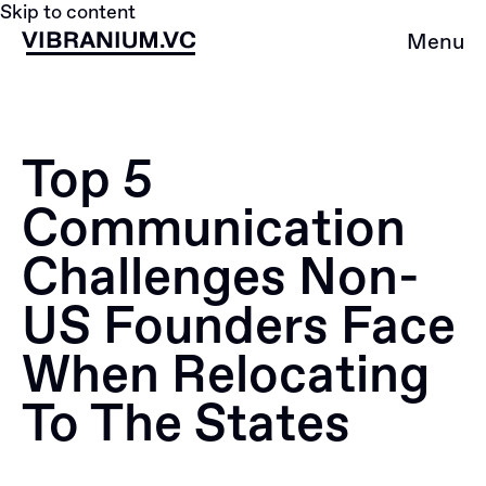
Skip to content
Menu
Top 5
Сommunication
Сhallenges Non-
US Founders Face
When Relocating
To The States