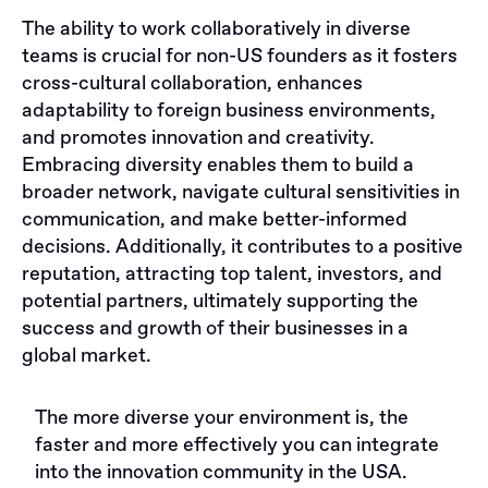
The ability to work collaboratively in diverse
teams is crucial for non-US founders as it fosters
cross-cultural collaboration, enhances
adaptability to foreign business environments,
and promotes innovation and creativity.
Embracing diversity enables them to build a
broader network, navigate cultural sensitivities in
communication, and make better-informed
decisions. Additionally, it contributes to a positive
reputation, attracting top talent, investors, and
potential partners, ultimately supporting the
success and growth of their businesses in a
global market.
The more diverse your environment is, the
faster and more effectively you can integrate
into the innovation community in the USA.