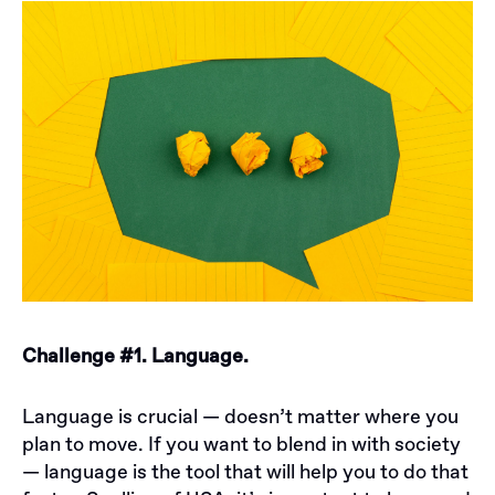
Challenge #1. Language.
Language is crucial — doesn’t matter where you
plan to move. If you want to blend in with society
— language is the tool that will help you to do that