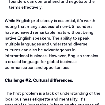
founders can comprehend and negotiate the
terms effectively.
While English proficiency is essential, it’s worth
noting that many successful non-US founders
have achieved remarkable feats without being
native English speakers. The ability to speak
multiple languages and understand diverse
cultures can also be advantageous in
international business. However, English remains
a crucial language for global business
communication and opportunities.
Challenge #2. Cultural differences.
The first problem is a lack of understanding of the
local business etiquette and mentality. It’s