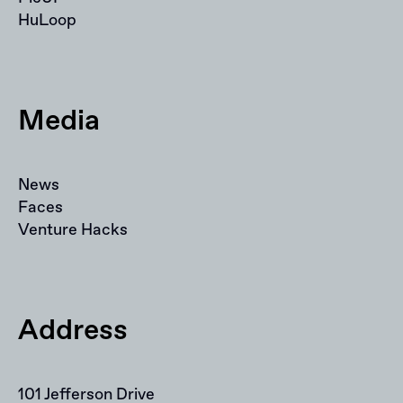
HuLoop
Media
News
Faces
Venture Hacks
Address
101 Jefferson Drive