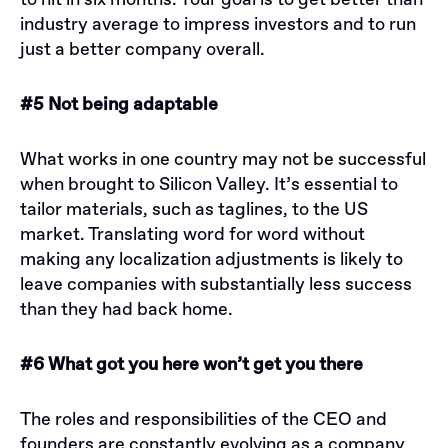
to hit in six months. Your goal is to get better than
industry average to impress investors and to run
just a better company overall.
#5 Not being adaptable
What works in one country may not be successful
when brought to Silicon Valley. It’s essential to
tailor materials, such as taglines, to the US
market. Translating word for word without
making any localization adjustments is likely to
leave companies with substantially less success
than they had back home.
#6 What got you here won’t get you there
The roles and responsibilities of the CEO and
founders are constantly evolving as a company