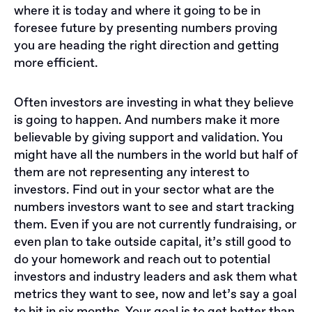
where it is today and where it going to be in
foresee future by presenting numbers proving
you are heading the right direction and getting
more efficient.
Often investors are investing in what they believe
is going to happen. And numbers make it more
believable by giving support and validation. You
might have all the numbers in the world but half of
them are not representing any interest to
investors. Find out in your sector what are the
numbers investors want to see and start tracking
them. Even if you are not currently fundraising, or
even plan to take outside capital, it’s still good to
do your homework and reach out to potential
investors and industry leaders and ask them what
metrics they want to see, now and let’s say a goal