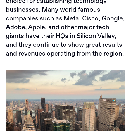
choice for establishing technology
businesses. Many world famous
companies such as Meta, Cisco, Google,
Adobe, Apple, and other major tech
giants have their HQs in Silicon Valley,
and they continue to show great results
and revenues operating from the region.