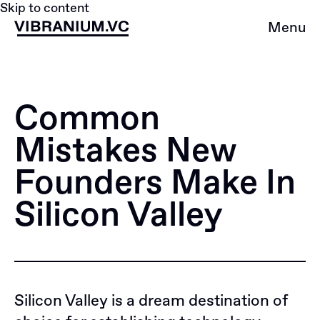
Skip to content
Menu
Common
Mistakes New
Founders Make In
Silicon Valley
Silicon Valley is a dream destination of