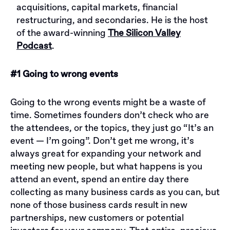
acquisitions, capital markets, financial
restructuring, and secondaries. He is the host
of the award-winning
The Silicon Valley
Podcast
.
#1 Going to wrong events
Going to the wrong events might be a waste of
time. Sometimes founders don’t check who are
the attendees, or the topics, they just go “It’s an
event — I’m going”. Don’t get me wrong, it’s
always great for expanding your network and
meeting new people, but what happens is you
attend an event, spend an entire day there
collecting as many business cards as you can, but
none of those business cards result in new
partnerships, new customers or potential