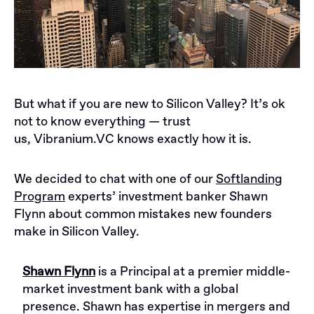
But what if you are new to Silicon Valley? It’s ok
not to know everything — trust
us,
Vibranium.VC
knows exactly how it is.
We decided to chat with one of our
Softlanding
Program
experts’ investment banker Shawn
Flynn about common mistakes new founders
make in Silicon Valley.
Shawn Flynn
is a Principal at a premier middle-
market investment bank with a global
presence. Shawn has expertise in mergers and