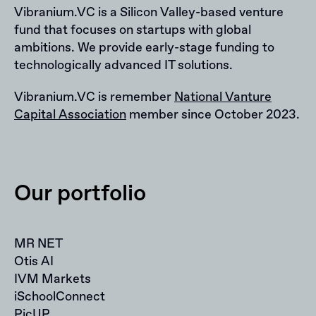
Vibranium.VC is a Silicon Valley-based venture
fund that focuses on startups with global
ambitions. We provide early-stage funding to
technologically advanced IT solutions.
Vibranium.VC is remember
National Vanture
Capital Association
member since October 2023.
Our portfolio
MR NET
Otis AI
IVM Markets
iSchoolConnect
PicUP