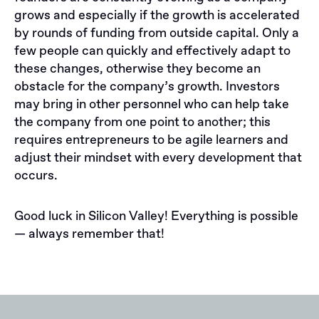
grows and especially if the growth is accelerated
by rounds of funding from outside capital. Only a
few people can quickly and effectively adapt to
these changes, otherwise they become an
obstacle for the company’s growth. Investors
may bring in other personnel who can help take
the company from one point to another; this
requires entrepreneurs to be agile learners and
adjust their mindset with every development that
occurs.
Good luck in Silicon Valley! Everything is possible
— always remember that!