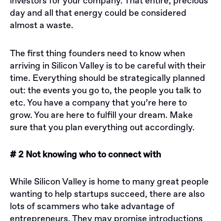
investors for your company. That entire, precious
day and all that energy could be considered
almost a waste.
The first thing founders need to know when
arriving in Silicon Valley is to be careful with their
time. Everything should be strategically planned
out: the events you go to, the people you talk to
etc. You have a company that you’re here to
grow. You are here to fulfill your dream. Make
sure that you plan everything out accordingly.
# 2 Not knowing who to connect with
While Silicon Valley is home to many great people
wanting to help startups succeed, there are also
lots of scammers who take advantage of
entrepreneurs. They may promise introductions