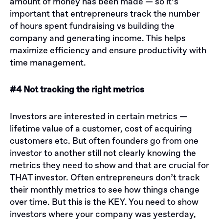
amount of money has been made — so it’s
important that entrepreneurs track the number
of hours spent fundraising vs building the
company and generating income. This helps
maximize efficiency and ensure productivity with
time management.
#4 Not tracking the right metrics
Investors are interested in certain metrics —
lifetime value of a customer, cost of acquiring
customers etc. But often founders go from one
investor to another still not clearly knowing the
metrics they need to show and that are crucial for
THAT investor. Often entrepreneurs don’t track
their monthly metrics to see how things change
over time. But this is the KEY. You need to show
investors where your company was yesterday,