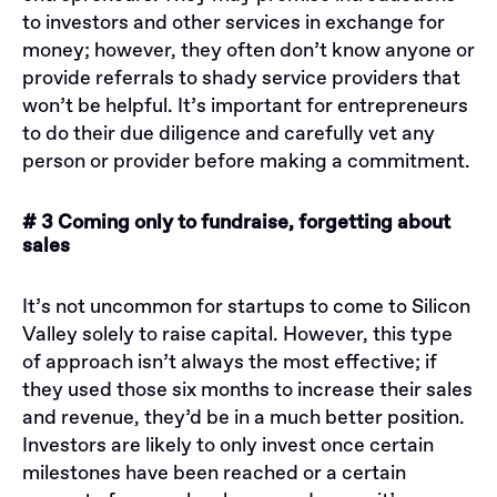
to investors and other services in exchange for
money; however, they often don’t know anyone or
provide referrals to shady service providers that
won’t be helpful. It’s important for entrepreneurs
to do their due diligence and carefully vet any
person or provider before making a commitment.
# 3 Coming only to fundraise, forgetting about
sales
It’s not uncommon for startups to come to Silicon
Valley solely to raise capital. However, this type
of approach isn’t always the most effective; if
they used those six months to increase their sales
and revenue, they’d be in a much better position.
Investors are likely to only invest once certain
milestones have been reached or a certain