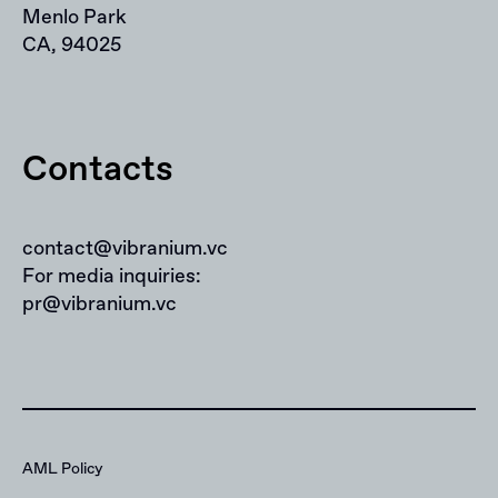
Menlo Park
CA, 94025
Contacts
contact@vibranium.vc
For media inquiries:
pr@vibranium.vc
AML Policy