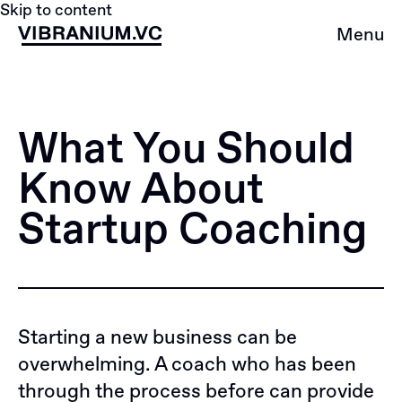
Skip to content
Menu
What You Should
Know About
Startup Coaсhing
Starting a new business can be
overwhelming. A coach who has been
through the process before can provide