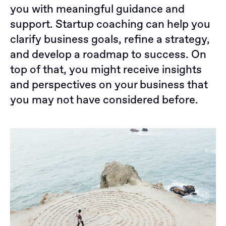
you with meaningful guidance and
support. Startup coaching can help you
clarify business goals, refine a strategy,
and develop a roadmap to success. On
top of that, you might receive insights
and perspectives on your business that
you may not have considered before.