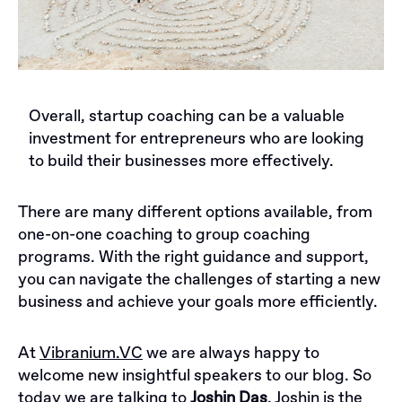
Overall, startup coaching can be a valuable
investment for entrepreneurs who are looking
to build their businesses more effectively.
There are many different options available, from
one-on-one coaching to group coaching
programs. With the right guidance and support,
you can navigate the challenges of starting a new
business and achieve your goals more efficiently.
At
Vibranium.VC
we are always happy to
welcome new insightful speakers to our blog. So
today we are talking to
Joshin Das
. Joshin is the