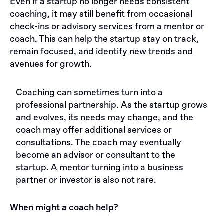
Even if a startup no longer needs consistent
coaching, it may still benefit from occasional
check-ins or advisory services from a mentor or
coach. This can help the startup stay on track,
remain focused, and identify new trends and
avenues for growth.
Сoaching can sometimes turn into a
professional partnership. As the startup grows
and evolves, its needs may change, and the
coach may offer additional services or
consultations. The coach may eventually
become an advisor or consultant to the
startup. A mentor turning into a business
partner or investor is also not rare.
When might a coach help?