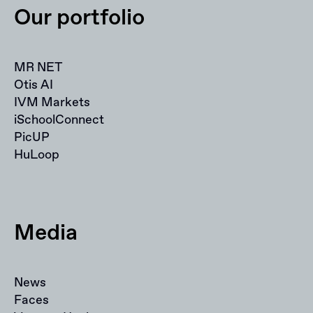
Our portfolio
MR NET
Otis AI
IVM Markets
iSchoolConnect
PicUP
HuLoop
Media
News
Faces