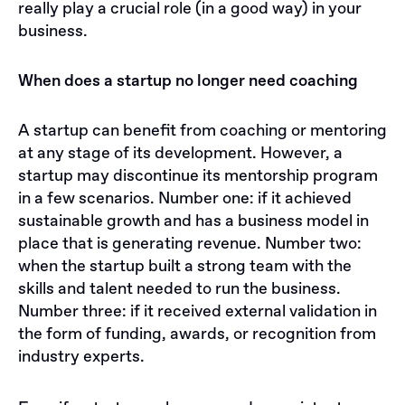
really play a crucial role (in a good way) in your
business.
When does a startup no longer need coaching
A startup can benefit from coaching or mentoring
at any stage of its development. However, a
startup may discontinue its mentorship program
in a few scenarios. Number one: if it achieved
sustainable growth and has a business model in
place that is generating revenue. Number two:
when the startup built a strong team with the
skills and talent needed to run the business.
Number three: if it received external validation in
the form of funding, awards, or recognition from
industry experts.