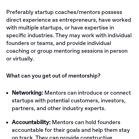
Preferably startup coaches/mentors possess
direct experience as entrepreneurs, have worked
with multiple startups, or have expertise in
specific industries. They may work with individual
founders or teams, and provide individual
coaching or group mentoring sessions in person
or virtually.
What can you get out of mentorship?
Networking:
Mentors can introduce or connect
startups with potential customers, investors,
partners, and other industry experts.
Accountability:
Mentors can hold founders
accountable for their goals and help them stay
on track. They can provide constructive