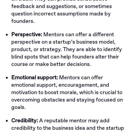
feedback and suggestions, or sometimes
question incorrect assumptions made by
founders.
Perspective:
Mentors can offer a different
perspective on a startup’s business model,
product, or strategy. They are able to identify
blind spots that can help founders alter their
course or make better decisions.
Emotional support:
Mentors can offer
emotional support, encouragement, and
motivation to boost morale, which is crucial to
overcoming obstacles and staying focused on
goals.
Credibility:
A reputable mentor may add
credibility to the business idea and the startup