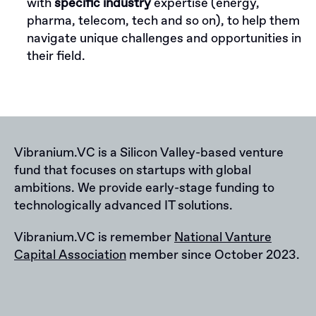
with
specific industry
expertise (energy,
pharma, telecom, tech and so on), to help them
navigate unique challenges and opportunities in
their field.
Vibranium.VC is a Silicon Valley-based venture
fund that focuses on startups with global
ambitions. We provide early-stage funding to
technologically advanced IT solutions.
Vibranium.VC is remember
National Vanture
Capital Association
member since October 2023.