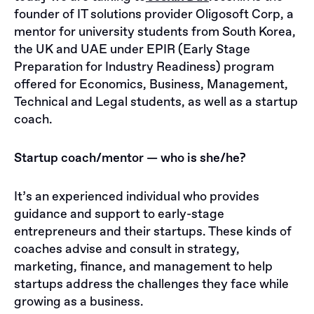
founder of IT solutions provider Oligosoft Corp, a
mentor for university students from South Korea,
the UK and UAE under EPIR (Early Stage
Preparation for Industry Readiness) program
offered for Economics, Business, Management,
Technical and Legal students, as well as a startup
coach.
Startup coach/mentor — who is she/he?
It’s an experienced individual who provides
guidance and support to early-stage
entrepreneurs and their startups. These kinds of
coaches advise and consult in strategy,
marketing, finance, and management to help
startups address the challenges they face while
growing as a business.