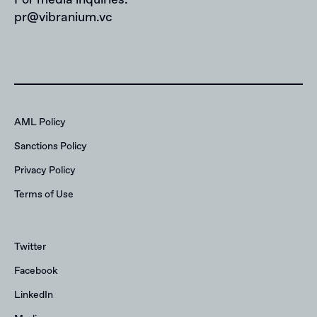
pr@vibranium.vc
AML Policy
Sanctions Policy
Privacy Policy
Terms of Use
Twitter
Facebook
LinkedIn