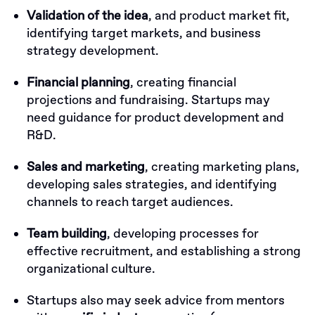
Validation of the idea
, and product market fit,
identifying target markets, and business
strategy development.
Financial planning
, creating financial
projections and fundraising. Startups may
need guidance for product development and
R&D.
Sales and marketing
, creating marketing plans,
developing sales strategies, and identifying
channels to reach target audiences.
Team building
, developing processes for
effective recruitment, and establishing a strong
organizational culture.
Startups also may seek advice from mentors