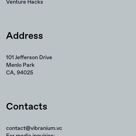
Venture Hacks
Address
101 Jefferson Drive
Menlo Park
CA, 94025
Contacts
contact@vibranium.vc
For media inquiries: