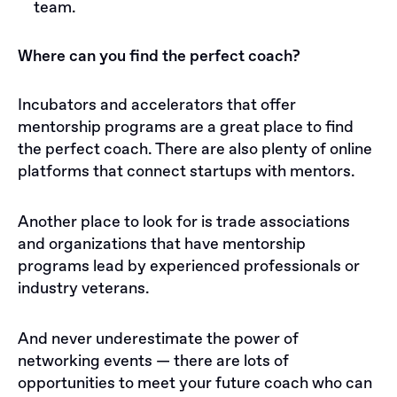
team.
Where can you find the perfect coach?
Incubators and accelerators that offer
mentorship programs are a great place to find
the perfect coach. There are also plenty of online
platforms that connect startups with mentors.
Another place to look for is trade associations
and organizations that have mentorship
programs lead by experienced professionals or
industry veterans.
And never underestimate the power of
networking events — there are lots of
opportunities to meet your future coach who can